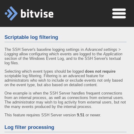
Scriptable log filtering
The SSH Server's baseline logging settings in
Advanced settings
>
Logging
allow configuring which events are logged to the
Application
section of the Windows Event Log, and to the SSH Server's textual
log files.
Selecting which event types should be logged
does not require
scriptable log filtering. Filtering is an advanced feature for
administrators who wish to include or exclude events not only based
on the event type, but also based on detailed content.
One example is when the SSH Server handles frequent connections
from an internal process, as well as connections from external users.
The administrator may wish to log activity from external users, but not
the many events produced by the internal process.
This feature requires SSH Server version
9.51
or newer.
Log filter processing