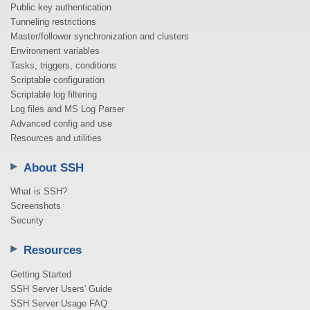
Public key authentication
Tunneling restrictions
Master/follower synchronization and clusters
Environment variables
Tasks, triggers, conditions
Scriptable configuration
Scriptable log filtering
Log files and MS Log Parser
Advanced config and use
Resources and utilities
About SSH
What is SSH?
Screenshots
Security
Resources
Getting Started
SSH Server Users' Guide
SSH Server Usage FAQ