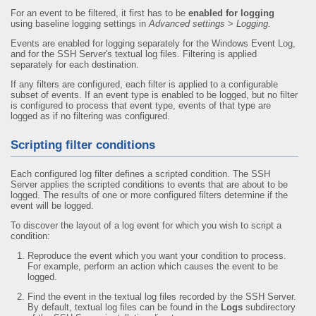
For an event to be filtered, it first has to be
enabled for logging
using baseline logging settings in
Advanced settings
>
Logging
.
Events are enabled for logging separately for the Windows Event Log,
and for the SSH Server's textual log files. Filtering is applied
separately for each destination.
If any filters are configured, each filter is applied to a configurable
subset of events. If an event type is enabled to be logged, but no filter
is configured to process that event type, events of that type are
logged as if no filtering was configured.
Scripting filter conditions
Each configured log filter defines a scripted condition. The SSH
Server applies the scripted conditions to events that are about to be
logged. The results of one or more configured filters determine if the
event will be logged.
To discover the layout of a log event for which you wish to script a
condition:
Reproduce the event which you want your condition to process.
For example, perform an action which causes the event to be
logged.
Find the event in the textual log files recorded by the SSH Server.
By default, textual log files can be found in the
Logs
subdirectory