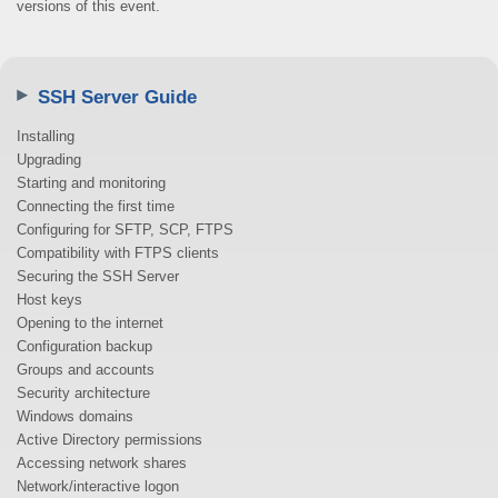
versions of this event.
SSH Server Guide
Installing
Upgrading
Starting and monitoring
Connecting the first time
Configuring for SFTP, SCP, FTPS
Compatibility with FTPS clients
Securing the SSH Server
Host keys
Opening to the internet
Configuration backup
Groups and accounts
Security architecture
Windows domains
Active Directory permissions
Accessing network shares
Network/interactive logon