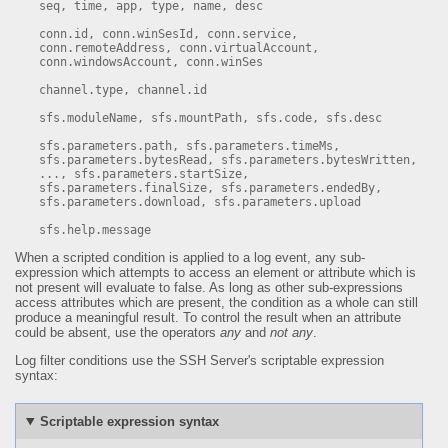
seq, time, app, type, name, desc

conn.id, conn.winSesId, conn.service, 
conn.remoteAddress, conn.virtualAccount, 
conn.windowsAccount, conn.winSes

channel.type, channel.id

sfs.moduleName, sfs.mountPath, sfs.code, sfs.desc

sfs.parameters.path, sfs.parameters.timeMs, 
sfs.parameters.bytesRead, sfs.parameters.bytesWritten, 
..., sfs.parameters.startSize, 
sfs.parameters.finalSize, sfs.parameters.endedBy, 
sfs.parameters.download, sfs.parameters.upload

sfs.help.message
When a scripted condition is applied to a log event, any sub-
expression which attempts to access an element or attribute which is
not present will evaluate to false. As long as other sub-expressions
access attributes which are present, the condition as a whole can still
produce a meaningful result. To control the result when an attribute
could be absent, use the operators
any
and
not any
.
Log filter conditions use the SSH Server's scriptable expression
syntax:
Scriptable expression syntax