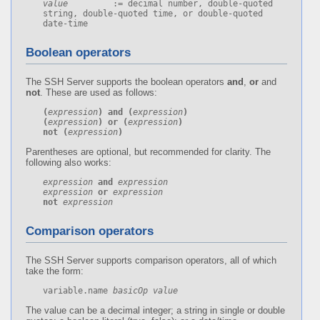
value
         := decimal number, double-quoted 
string, double-quoted time, or double-quoted 
date-time
Boolean operators
The SSH Server supports the boolean operators
and
,
or
and
not
. These are used as follows:
(
expression
)
and
(
expression
)
(
expression
)
or
(
expression
)
not
(
expression
)
Parentheses are optional, but recommended for clarity. The
following also works:
expression
and
expression
expression
or
expression
not
expression
Comparison operators
The SSH Server supports comparison operators, all of which
take the form:
variable.name 
basicOp
value
The value can be a decimal integer; a string in single or double