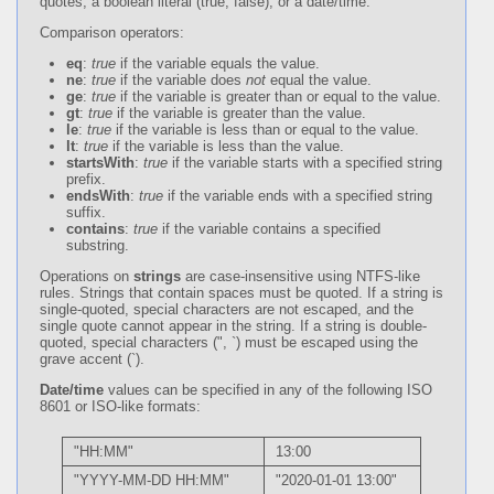
quotes; a boolean literal (true, false); or a date/time.
Comparison operators:
eq
:
true
if the variable equals the value.
ne
:
true
if the variable does
not
equal the value.
ge
:
true
if the variable is greater than or equal to the value.
gt
:
true
if the variable is greater than the value.
le
:
true
if the variable is less than or equal to the value.
lt
:
true
if the variable is less than the value.
startsWith
:
true
if the variable starts with a specified string
prefix.
endsWith
:
true
if the variable ends with a specified string
suffix.
contains
:
true
if the variable contains a specified
substring.
Operations on
strings
are case-insensitive using NTFS-like
rules. Strings that contain spaces must be quoted. If a string is
single-quoted, special characters are not escaped, and the
single quote cannot appear in the string. If a string is double-
quoted, special characters (", `) must be escaped using the
grave accent (`).
Date/time
values can be specified in any of the following ISO
8601 or ISO-like formats:
"HH:MM"
13:00
"YYYY-MM-DD HH:MM"
"2020-01-01 13:00"