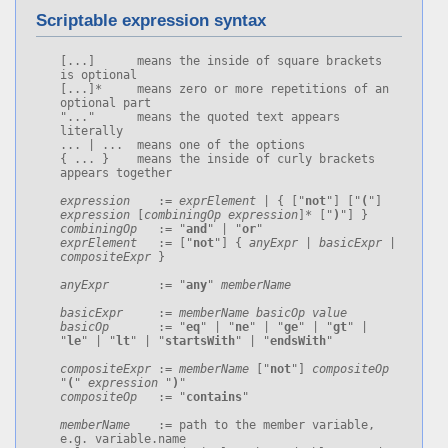
Scriptable expression syntax
[...]      means the inside of square brackets 
is optional

[...]*     means zero or more repetitions of an 
optional part

"..."      means the quoted text appears 
literally

... | ...  means one of the options

{ ... }    means the inside of curly brackets 
appears together

expression
    := 
exprElement
 | { ["
not
"] ["
(
"] 
expression
 [
combiningOp
expression
]* ["
)
combiningOp
   := "
and
" | "
or
exprElement
   := ["
not
"] { 
anyExpr
 | 
basicExpr
 | 
compositeExpr
 }

anyExpr
       := "
any
" 
memberName
basicExpr
     := 
memberName
basicOp
value
basicOp
       := "
eq
" | "
ne
" | "
ge
" | "
gt
" | 
"
le
" | "
lt
" | "
startsWith
" | "
endsWith
"

compositeExpr
 := 
memberName
 ["
not
"] 
compositeOp
"
(
" 
expression
 "
)
compositeOp
   := "
contains
"

memberName
    := path to the member variable, 