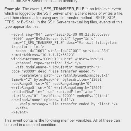
of the SSH Server installation directory.
Example.
The event
I_SFS_TRANSFER_FILE
is an Info-level event
which is logged by the SSH Server when a client reads or writes a file,
and then closes a file using any file transfer method - SFTP, SCP,
FTPS, or BvShell. In the SSH Server's textual log files, events of this
type appear like this:
<event seq="84" time="2022-01-30 08:21:16.663977 
-0600" app="BvSshServer 9.14" type="Info" 
name="I_SFS_TRANSFER_FILE" desc="Virtual filesystem: 
transfer file.">

  <conn id="1001" winSesId="C1001" service="SSH" 
remoteAddress="10.1.1.17:55123" 
windowsAccount="COMPUTER\User" winSes="new"/>

  <channel type="session" id="1"/>

  <sfs moduleName="FlowSfsWin" mountPath="/" 
code="90000" desc="File transfer ended.">

    <parameters path="C:\Path\UploadExample.txt" 
timeMs="2" bytesRead="0" bytesWritten="12091" 
readRangeOffset="0" readRangeLength="0" 
writeRangeOffset="0" writeRangeLength="12091" 
createdNewFile="true" resizedFile="false" 
startSize="0" finalSize="12091" endedBy="Client" 
download="none" upload="full"/>

    <help message="File transfer ended by client."/>

  </sfs>

</event>
This event contains the following member variables. All of these can
be used in a scripted condition: