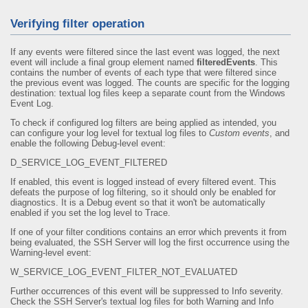
Verifying filter operation
If any events were filtered since the last event was logged, the next
event will include a final group element named
filteredEvents
. This
contains the number of events of each type that were filtered since
the previous event was logged. The counts are specific for the logging
destination: textual log files keep a separate count from the Windows
Event Log.
To check if configured log filters are being applied as intended, you
can configure your log level for textual log files to
Custom events
, and
enable the following Debug-level event:
D_SERVICE_LOG_EVENT_FILTERED
If enabled, this event is logged instead of every filtered event. This
defeats the purpose of log filtering, so it should only be enabled for
diagnostics. It is a Debug event so that it won't be automatically
enabled if you set the log level to Trace.
If one of your filter conditions contains an error which prevents it from
being evaluated, the SSH Server will log the first occurrence using the
Warning-level event:
W_SERVICE_LOG_EVENT_FILTER_NOT_EVALUATED
Further occurrences of this event will be suppressed to Info severity.
Check the SSH Server's textual log files for both Warning and Info