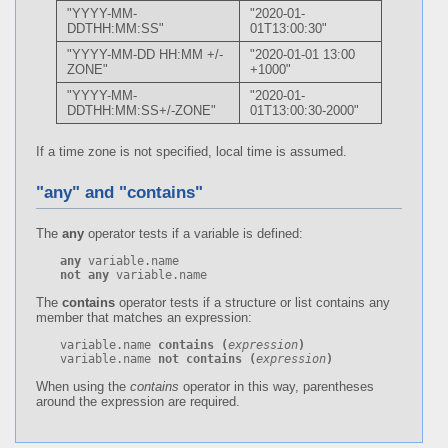
"YYYY-MM-
"2020-01-
DDTHH:MM:SS"
01T13:00:30"
"YYYY-MM-DD HH:MM +/-
"2020-01-01 13:00
ZONE"
+1000"
"YYYY-MM-
"2020-01-
DDTHH:MM:SS+/-ZONE"
01T13:00:30-2000"
If a time zone is not specified, local time is assumed.
"any" and "contains"
The
any
operator tests if a variable is defined:
any
not any
 variable.name
The
contains
operator tests if a structure or list contains any
member that matches an expression:
variable.name 
contains
(
expression
)
variable.name 
not contains
(
expression
)
When using the
contains
operator in this way, parentheses
around the expression are required.