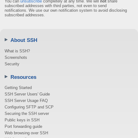
You can
unsubscribe
completely at any time. We will
not
share
subscribed addresses with third parties, not even to send
notifications. We use our own notification system to avoid disclosing
subscribed addresses.
About SSH
What is SSH?
Screenshots
Security
Resources
Getting Started
SSH Server Users' Guide
SSH Server Usage FAQ
Configuring SFTP and SCP
Securing the SSH server
Public keys in SSH
Port forwarding guide
Web browsing over SSH