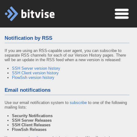
Notification by RSS
If you are using an RSS-capable user agent, you can subscribe to
separate RSS channels for each of our Version History pages. There
will be an update in the RSS feed when a new version is released:
SSH Server version history
SSH Client version history
FlowSsh version history
Email notifications
Use our email notification system to
subscribe
to one of the following
mailing lists:
Security Notifications
SSH Server Releases
SSH Client Releases
FlowSsh Releases