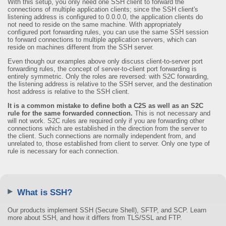
With this setup, you only need one SSH client to forward the
connections of multiple application clients; since the SSH client's
listening address is configured to 0.0.0.0, the application clients do
not need to reside on the same machine. With appropriately
configured port forwarding rules, you can use the same SSH session
to forward connections to multiple application servers, which can
reside on machines different from the SSH server.
Even though our examples above only discuss client-to-server port
forwarding rules, the concept of server-to-client port forwarding is
entirely symmetric. Only the roles are reversed: with S2C forwarding,
the listening address is relative to the SSH server, and the destination
host address is relative to the SSH client.
It is a common mistake to define both a C2S as well as an S2C
rule for the same forwarded connection.
This is not necessary and
will not work. S2C rules are required only if you are forwarding other
connections which are established in the direction from the server to
the client. Such connections are normally independent from, and
unrelated to, those established from client to server. Only one type of
rule is necessary for each connection.
What is SSH?
Our products implement SSH (Secure Shell), SFTP, and SCP. Learn
more about SSH, and how it differs from TLS/SSL and FTP.