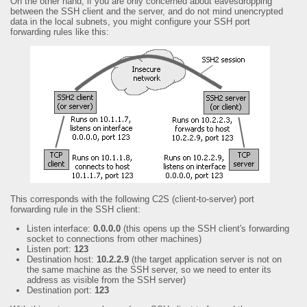
On the other hand, if you are only concerned about eavesdropping
between the SSH client and the server, and do not mind unencrypted
data in the local subnets, you might configure your SSH port
forwarding rules like this:
This corresponds with the following C2S (client-to-server) port
forwarding rule in the SSH client:
Listen interface:
0.0.0.0
(this opens up the SSH client's forwarding
socket to connections from other machines)
Listen port:
123
Destination host:
10.2.2.9
(the target application server is not on
the same machine as the SSH server, so we need to enter its
address as visible from the SSH server)
Destination port:
123