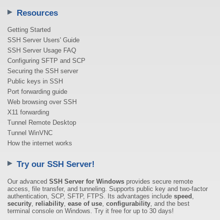
Resources
Getting Started
SSH Server Users' Guide
SSH Server Usage FAQ
Configuring SFTP and SCP
Securing the SSH server
Public keys in SSH
Port forwarding guide
Web browsing over SSH
X11 forwarding
Tunnel Remote Desktop
Tunnel WinVNC
How the internet works
Try our SSH Server!
Our advanced
SSH Server for Windows
provides secure remote
access, file transfer, and tunneling. Supports public key and two-factor
authentication, SCP, SFTP, FTPS. Its advantages include
speed
,
security
,
reliability
,
ease of use
,
configurability
, and the best
terminal console on Windows. Try it free for up to 30 days!