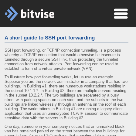
A short guide to SSH port forwarding
SSH port forwarding, or TCP/IP connection tunneling, is a process
whereby a TCP/IP connection that would otherwise be insecure is
tunneled through a secure SSH link, thus protecting the tunneled
connection from network attacks. Port forwarding can be used to
establish a form of a virtual private network (VPN).
To illustrate how port forwarding works, let us use an example.
Suppose you are the network administrator in a company that has two
buildings. In Building #1, there are numerous workstations residing in
the subnet 10.1.1.*. In Building #2, there are multiple servers residing
in the subnet 10.2.2.*. The two buildings are separated by a busy
street with parking spaces on each side, and the subnets in the two
buildings are linked wirelessly through an antenna on the roof of each
building. The workstations in Building #1 are running a legacy client
application that uses an unencrypted TCP/IP session to communicate
sensitive data with the servers in Building #2.
One day, someone in your company notices that an unmarked black
van has remained parked on the street between the two buildings for
several days. As your CEO realizes that sensitive data is being