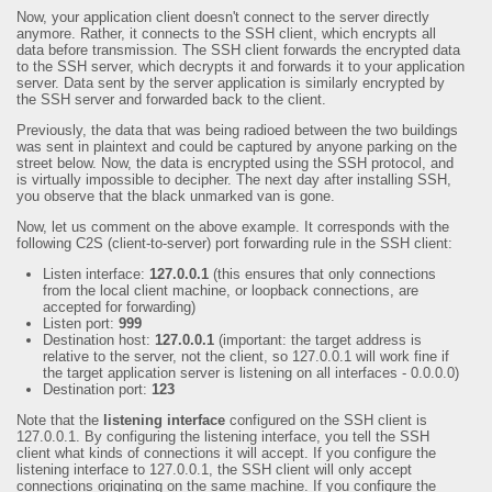
Now, your application client doesn't connect to the server directly
anymore. Rather, it connects to the SSH client, which encrypts all
data before transmission. The SSH client forwards the encrypted data
to the SSH server, which decrypts it and forwards it to your application
server. Data sent by the server application is similarly encrypted by
the SSH server and forwarded back to the client.
Previously, the data that was being radioed between the two buildings
was sent in plaintext and could be captured by anyone parking on the
street below. Now, the data is encrypted using the SSH protocol, and
is virtually impossible to decipher. The next day after installing SSH,
you observe that the black unmarked van is gone.
Now, let us comment on the above example. It corresponds with the
following C2S (client-to-server) port forwarding rule in the SSH client:
Listen interface:
127.0.0.1
(this ensures that only connections
from the local client machine, or loopback connections, are
accepted for forwarding)
Listen port:
999
Destination host:
127.0.0.1
(important: the target address is
relative to the server, not the client, so 127.0.0.1 will work fine if
the target application server is listening on all interfaces - 0.0.0.0)
Destination port:
123
Note that the
listening interface
configured on the SSH client is
127.0.0.1. By configuring the listening interface, you tell the SSH
client what kinds of connections it will accept. If you configure the
listening interface to 127.0.0.1, the SSH client will only accept
connections originating on the same machine. If you configure the