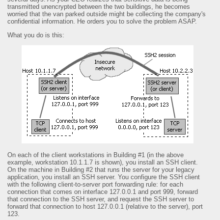
transmitted unencrypted between the two buildings, he becomes
worried that the van parked outside might be collecting the company's
confidential information. He orders you to solve the problem ASAP.
What you do is this:
On each of the client workstations in Building #1 (in the above
example, workstation 10.1.1.7 is shown), you install an SSH client.
On the machine in Building #2 that runs the server for your legacy
application, you install an SSH server. You configure the SSH client
with the following client-to-server port forwarding rule: for each
connection that comes on interface 127.0.0.1 and port 999, forward
that connection to the SSH server, and request the SSH server to
forward that connection to host 127.0.0.1 (relative to the server), port
123.