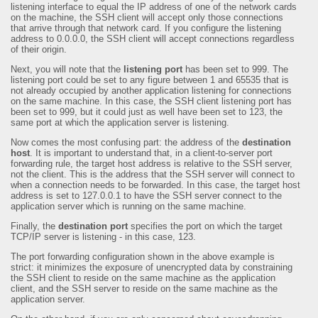
listening interface to equal the IP address of one of the network cards
on the machine, the SSH client will accept only those connections
that arrive through that network card. If you configure the listening
address to 0.0.0.0, the SSH client will accept connections regardless
of their origin.
Next, you will note that the
listening port
has been set to 999. The
listening port could be set to any figure between 1 and 65535 that is
not already occupied by another application listening for connections
on the same machine. In this case, the SSH client listening port has
been set to 999, but it could just as well have been set to 123, the
same port at which the application server is listening.
Now comes the most confusing part: the address of the
destination
host
. It is important to understand that, in a client-to-server port
forwarding rule, the target host address is relative to the SSH server,
not the client. This is the address that the SSH server will connect to
when a connection needs to be forwarded. In this case, the target host
address is set to 127.0.0.1 to have the SSH server connect to the
application server which is running on the same machine.
Finally, the
destination port
specifies the port on which the target
TCP/IP server is listening - in this case, 123.
The port forwarding configuration shown in the above example is
strict: it minimizes the exposure of unencrypted data by constraining
the SSH client to reside on the same machine as the application
client, and the SSH server to reside on the same machine as the
application server.