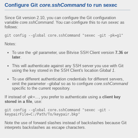
Configure Git
core.sshCommand
to run sexec
Since Git version 2.10, you can configure the Git configuration
variable
core.sshCommand
. You can configure this to run
sexec
as
follows:
git config --global core.sshCommand "sexec -git -pk=g1"
Notes:
To use the
-git
parameter, use Bitvise SSH Client version
7.36 or
later
.
This will authenticate against any SSH server you use with Git
using the key stored in the SSH Client's location
Global 1
.
To use different authentication credentials for different servers,
omit the parameter
--global
so as to configure
core.sshCommand
specific to the current repository.
If instead of
-pk=...
, you prefer to authenticate using a
client key
stored in a file
, use:
git config --global core.sshCommand "sexec -git -
keypairFile=C:/Path/To/keypair.bkp"
Note the use of forward slashes instead of backslashes because Git
interprets backslashes as escape characters.