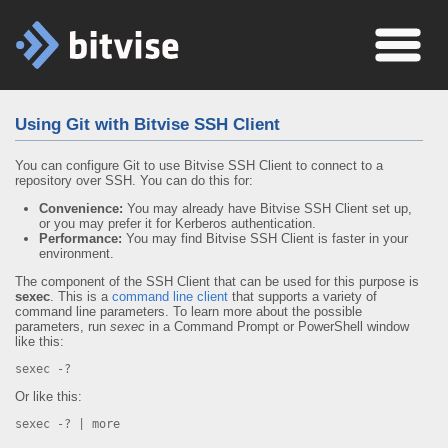
Using Git with Bitvise SSH Client
You can configure Git to use Bitvise SSH Client to connect to a
repository over SSH. You can do this for:
Convenience:
You may already have Bitvise SSH Client set up,
or you may prefer it for Kerberos authentication.
Performance:
You may find Bitvise SSH Client is faster in your
environment.
The component of the SSH Client that can be used for this purpose is
sexec
. This is a
command line client
that supports a variety of
command line parameters. To learn more about the possible
parameters, run
sexec
in a Command Prompt or PowerShell window
like this:
sexec -?
Or like this:
sexec -? | more