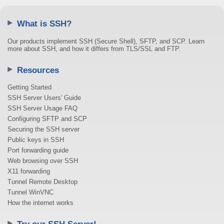
What is SSH?
Our products implement SSH (Secure Shell), SFTP, and SCP. Learn
more about SSH, and how it differs from TLS/SSL and FTP.
Resources
Getting Started
SSH Server Users' Guide
SSH Server Usage FAQ
Configuring SFTP and SCP
Securing the SSH server
Public keys in SSH
Port forwarding guide
Web browsing over SSH
X11 forwarding
Tunnel Remote Desktop
Tunnel WinVNC
How the internet works