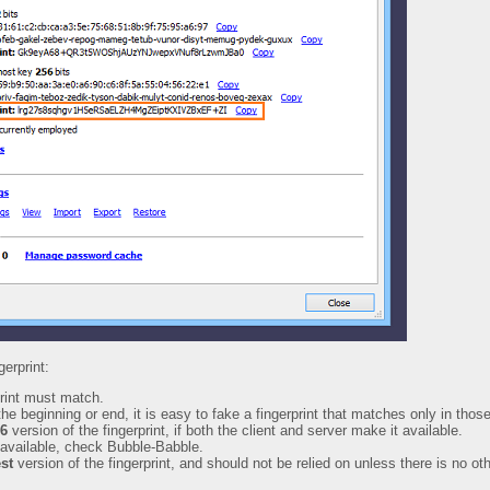
gerprint:
rint must match.
the beginning or end, it is easy to fake a fingerprint that matches only in those
6
version of the fingerprint, if both the client and server make it available.
 available, check Bubble-Babble.
st
version of the fingerprint, and should not be relied on unless there is no ot