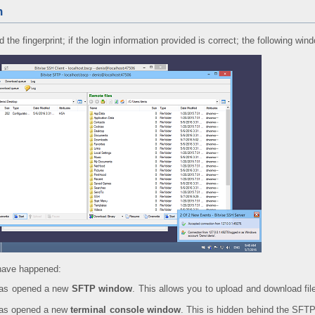
n
the fingerprint; if the login information provided is correct; the following win
 have happened:
has opened a new
SFTP window
. This allows you to upload and download fi
has opened a new
terminal console window
. This is hidden behind the SFTP