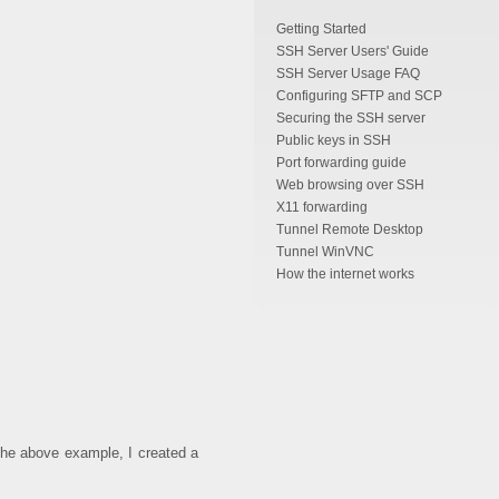
Getting Started
SSH Server Users' Guide
SSH Server Usage FAQ
Configuring SFTP and SCP
Securing the SSH server
Public keys in SSH
Port forwarding guide
Web browsing over SSH
X11 forwarding
Tunnel Remote Desktop
Tunnel WinVNC
How the internet works
n the above example, I created a