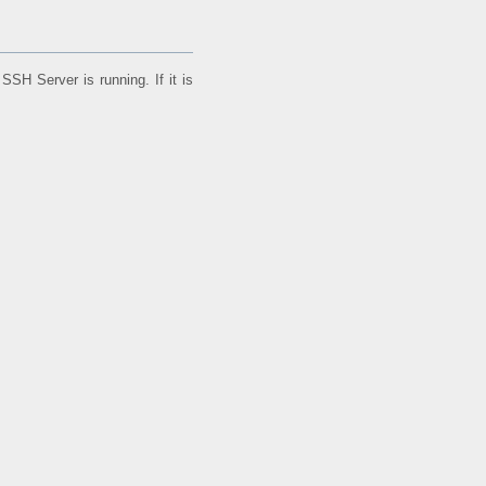
SH Server is running. If it is