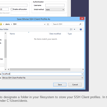
 to designate a folder in your filesystem to store your SSH Client profiles. I
nder C:\Users\denis.