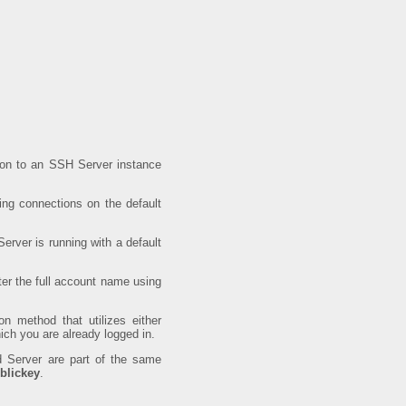
ion to an SSH Server instance
ing connections on the default
rver is running with a default
er the full account name using
on method that utilizes either
h you are already logged in.
 Server are part of the same
blickey
.