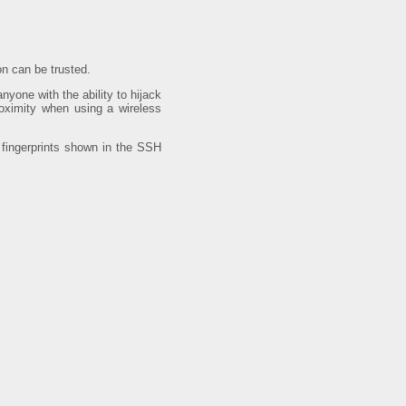
on can be trusted.
nyone with the ability to hijack
roximity when using a wireless
e fingerprints shown in the SSH