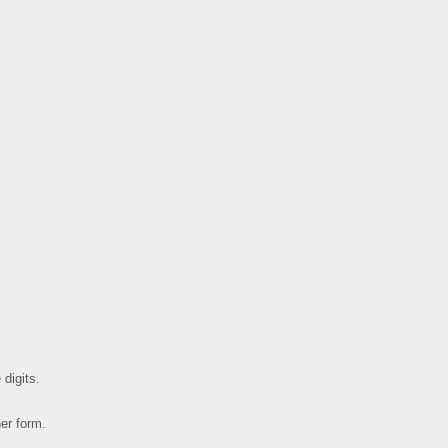
 digits.
her form.