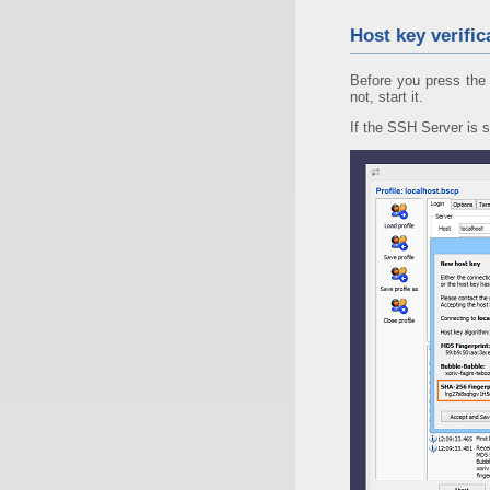
Host key verific
Before you press the 
not, start it.
If the SSH Server is s