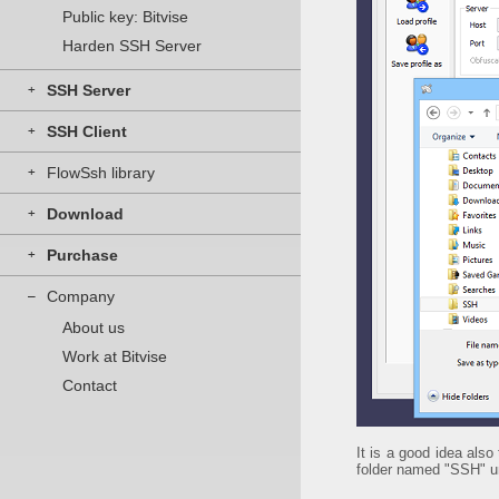
Public key: Bitvise
Harden SSH Server
SSH Server
+
SSH Client
+
FlowSsh library
+
Download
+
Purchase
+
Company
–
About us
Work at Bitvise
Contact
It is a good idea also
folder named "SSH" u