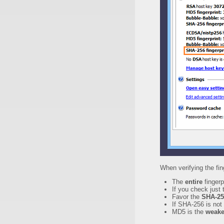
When verifying the fin
The
entire
fingerp
If you check just 
Favor the
SHA-25
If SHA-256 is not
MD5 is the
weake