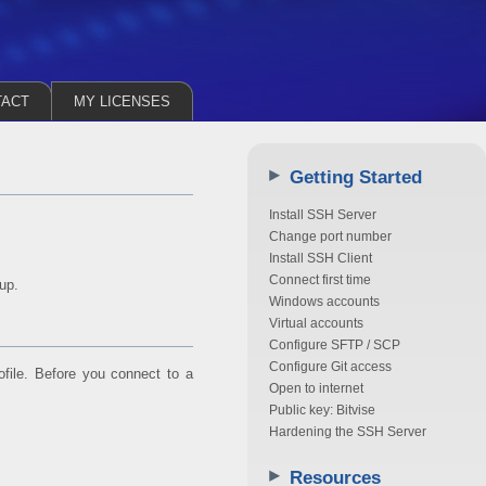
TACT
MY LICENSES
Getting Started
Install SSH Server
Change port number
Install SSH Client
Connect first time
up.
Windows accounts
Virtual accounts
Configure SFTP / SCP
Configure Git access
rofile. Before you connect to a
Open to internet
Public key: Bitvise
Hardening the SSH Server
Resources