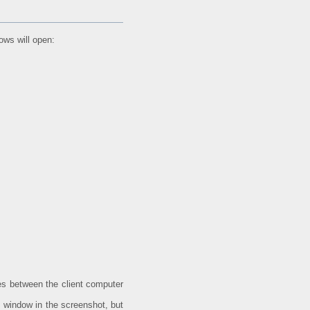
dows will open:
les between the client computer
 window in the screenshot, but