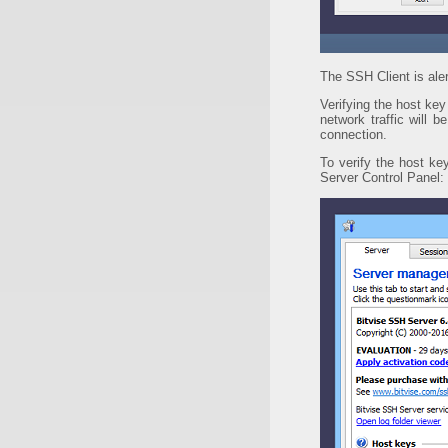
The SSH Client is ale
Verifying the host key
network traffic will 
connection.
To verify the host ke
Server Control Panel: