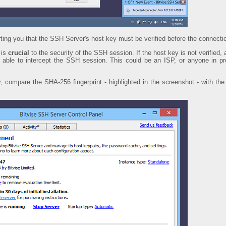
rting you that the SSH Server's host key must be verified before the connecti
 is
crucial
to the security of the SSH session. If the host key is not verified, a
be able to intercept the SSH session. This could be an ISP, or anyone in p
y, compare the SHA-256 fingerprint - highlighted in the screenshot - with th