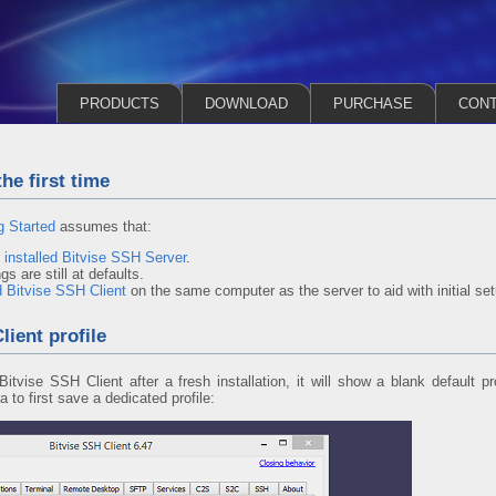
PRODUCTS
DOWNLOAD
PURCHASE
CON
he first time
g Started
assumes that:
y
installed Bitvise SSH Server
.
s are still at defaults.
d Bitvise SSH Client
on the same computer as the server to aid with initial set
ient profile
itvise SSH Client after a fresh installation, it will show a blank default p
ea to first save a dedicated profile: