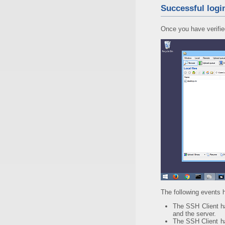
Successful logi
Once you have verified 
The following events
The SSH Client 
and the server.
The SSH Client 