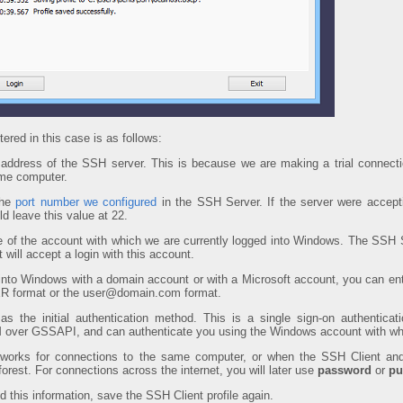
ered in this case is as follows:
address of the SSH server. This is because we are making a trial connect
ame computer.
the
port number we configured
in the SSH Server. If the server were accept
d leave this value at 22.
 of the account with which we are currently logged into Windows. The SSH Se
t will accept a login with this account.
 into Windows with a domain account or with a Microsoft account, you can ent
 format or the user@domain.com format.
as the initial authentication method. This is a single sign-on authenticati
 over GSSAPI, and can authenticate you using the Windows account with whic
works for connections to the same computer, or when the SSH Client and
rest. For connections across the internet, you will later use
password
or
pu
 this information, save the SSH Client profile again.