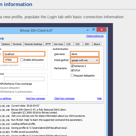
n information
a new profile, populate the
Login
tab with basic connection information: