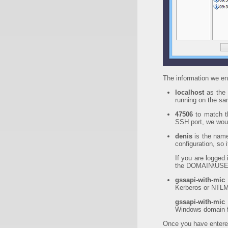
The information we ent
localhost
as the 
running on the s
47506
to match 
SSH port, we woul
denis
is the name
configuration, so i
If you are logged
the DOMAIN\USER
gssapi-with-mic
Kerberos or NTLM
gssapi-with-mic
Windows domain fo
Once you have entered