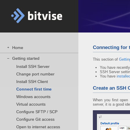
Connecting for t
Home
+
Getting started
–
This section of
Gettin
Install SSH Server
You have recentl
SSH Server setting
Change port number
You have
installe
Install SSH Client
Create an SSH Cl
Connect first time
Windows accounts
When you first open B
Virtual accounts
server, it is a good id
Configure SFTP / SCP
Configure Git access
Open to internet access