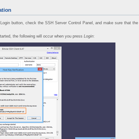
ation
Login button, check the SSH Server Control Panel, and make sure that the S
tarted, the following will occur when you press
Login
: