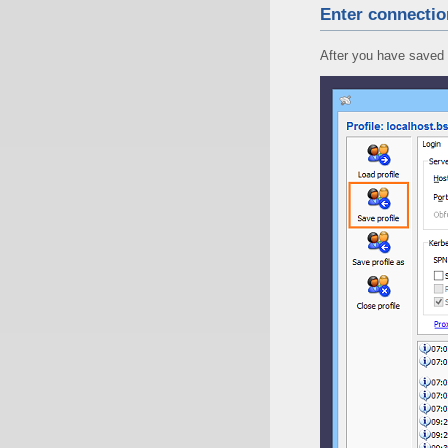
Enter connectio
After you have saved 