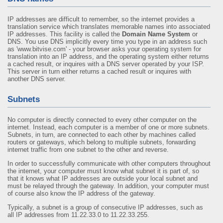
IP addresses are difficult to remember, so the internet provides a
translation service which translates memorable names into associated
IP addresses. This facility is called the
Domain Name System
or
DNS. You use DNS implicitly every time you type in an address such
as 'www.bitvise.com' - your browser asks your operating system for
translation into an IP address, and the operating system either returns
a cached result, or inquires with a DNS server operated by your ISP.
This server in turn either returns a cached result or inquires with
another DNS server.
Subnets
No computer is directly connected to every other computer on the
internet. Instead, each computer is a member of one or more subnets.
Subnets, in turn, are connected to each other by machines called
routers or gateways, which belong to multiple subnets, forwarding
internet traffic from one subnet to the other and reverse.
In order to successfully communicate with other computers throughout
the internet, your computer must know what subnet it is part of, so
that it knows what IP addresses are outside your local subnet and
must be relayed through the gateway. In addition, your computer must
of course also know the IP address of the gateway.
Typically, a subnet is a group of consecutive IP addresses, such as
all IP addresses from 11.22.33.0 to 11.22.33.255.