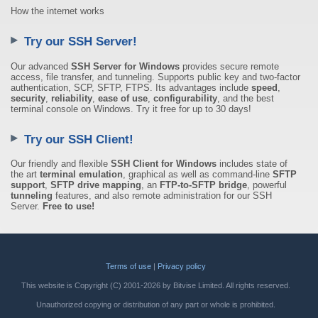
How the internet works
Try our SSH Server!
Our advanced
SSH Server for Windows
provides secure remote
access, file transfer, and tunneling. Supports public key and two-factor
authentication, SCP, SFTP, FTPS. Its advantages include
speed
,
security
,
reliability
,
ease of use
,
configurability
, and the best
terminal console on Windows. Try it free for up to 30 days!
Try our SSH Client!
Our friendly and flexible
SSH Client for Windows
includes state of
the art
terminal emulation
, graphical as well as command-line
SFTP
support
,
SFTP drive mapping
, an
FTP-to-SFTP bridge
, powerful
tunneling
features, and also remote administration for our SSH
Server.
Free to use!
Terms of use
|
Privacy policy
This website is Copyright (C) 2001-2026 by Bitvise Limited. All rights reserved.
Unauthorized copying or distribution of any part or whole is prohibited.