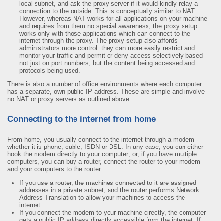
local subnet, and ask the proxy server if it would kindly relay a
connection to the outside. This is conceptually similar to NAT.
However, whereas NAT works for all applications on your machine
and requires from them no special awareness, the proxy setup
works only with those applications which can connect to the
internet through the proxy. The proxy setup also affords
administrators more control: they can more easily restrict and
monitor your traffic and permit or deny access selectively based
not just on port numbers, but the content being accessed and
protocols being used.
There is also a number of office environments where each computer
has a separate, own public IP address. These are simple and involve
no NAT or proxy servers as outlined above.
Connecting to the internet from home
From home, you usually connect to the internet through a modem -
whether it is phone, cable, ISDN or DSL. In any case, you can either
hook the modem directly to your computer; or, if you have multiple
computers, you can buy a router, connect the router to your modem
and your computers to the router.
If you use a router, the machines connected to it are assigned
addresses in a private subnet, and the router performs Network
Address Translation to allow your machines to access the
internet.
If you connect the modem to your machine directly, the computer
gets a public IP address directly accessible from the internet. If