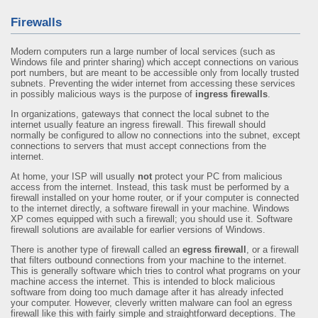
Firewalls
Modern computers run a large number of local services (such as
Windows file and printer sharing) which accept connections on various
port numbers, but are meant to be accessible only from locally trusted
subnets. Preventing the wider internet from accessing these services
in possibly malicious ways is the purpose of
ingress firewalls
.
In organizations, gateways that connect the local subnet to the
internet usually feature an ingress firewall. This firewall should
normally be configured to allow no connections into the subnet, except
connections to servers that must accept connections from the
internet.
At home, your ISP will usually
not
protect your PC from malicious
access from the internet. Instead, this task must be performed by a
firewall installed on your home router, or if your computer is connected
to the internet directly, a software firewall in your machine. Windows
XP comes equipped with such a firewall; you should use it. Software
firewall solutions are available for earlier versions of Windows.
There is another type of firewall called an
egress firewall
, or a firewall
that filters outbound connections from your machine to the internet.
This is generally software which tries to control what programs on your
machine access the internet. This is intended to block malicious
software from doing too much damage after it has already infected
your computer. However, cleverly written malware can fool an egress
firewall like this with fairly simple and straightforward deceptions. The