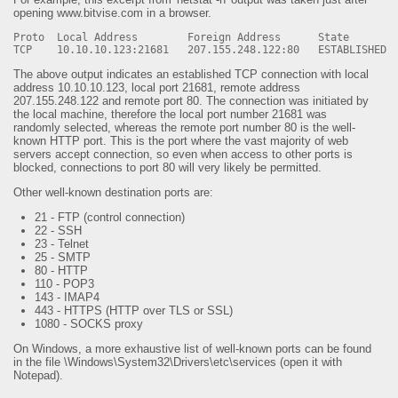
opening www.bitvise.com in a browser.
Proto Local Address Foreign Address State
TCP 10.10.10.123:21681 207.155.248.122:80 ESTABLISHED
The above output indicates an established TCP connection with local
address 10.10.10.123, local port 21681, remote address
207.155.248.122 and remote port 80. The connection was initiated by
the local machine, therefore the local port number 21681 was
randomly selected, whereas the remote port number 80 is the well-
known HTTP port. This is the port where the vast majority of web
servers accept connection, so even when access to other ports is
blocked, connections to port 80 will very likely be permitted.
Other well-known destination ports are:
21 - FTP (control connection)
22 - SSH
23 - Telnet
25 - SMTP
80 - HTTP
110 - POP3
143 - IMAP4
443 - HTTPS (HTTP over TLS or SSL)
1080 - SOCKS proxy
On Windows, a more exhaustive list of well-known ports can be found
in the file \Windows\System32\Drivers\etc\services (open it with
Notepad).