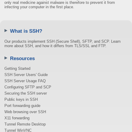
only real medicine against malware is therefore to prevent it from
infecting your computer in the first place.
What is SSH?
Our products implement SSH (Secure Shell), SFTP, and SCP. Learn
more about SSH, and how it differs from TLS/SSL and FTP.
Resources
Getting Started
SSH Server Users' Guide
SSH Server Usage FAQ
Configuring SFTP and SCP
Securing the SSH server
Public keys in SSH
Port forwarding guide
Web browsing over SSH
X11 forwarding
Tunnel Remote Desktop
Tunnel WinVNC