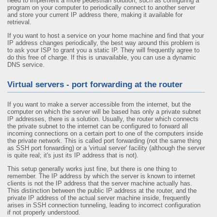
need to implement a more pedestrian solution, such as configuring a
program on your computer to periodically connect to another server
and store your current IP address there, making it available for
retrieval.
If you want to host a service on your home machine and find that your
IP address changes periodically, the best way around this problem is
to ask your ISP to grant you a static IP. They will frequently agree to
do this free of charge. If this is unavailable, you can use a dynamic
DNS service.
Virtual servers - port forwarding at the router
If you want to make a server accessible from the internet, but the
computer on which the server will be based has only a private subnet
IP addresses, there is a solution. Usually, the router which connects
the private subnet to the internet can be configured to forward all
incoming connections on a certain port to one of the computers inside
the private network. This is called port forwarding (not the same thing
as SSH port forwarding) or a 'virtual server' facility (although the server
is quite real; it's just its IP address that is not).
This setup generally works just fine, but there is one thing to
remember. The IP address by which the server is known to internet
clients is not the IP address that the server machine actually has.
This distinction between the public IP address at the router, and the
private IP address of the actual server machine inside, frequently
arises in SSH connection tunneling, leading to incorrect configuration
if not properly understood.