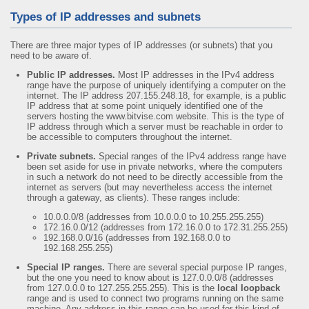
Types of IP addresses and subnets
There are three major types of IP addresses (or subnets) that you
need to be aware of.
Public IP addresses.
Most IP addresses in the IPv4 address
range have the purpose of uniquely identifying a computer on the
internet. The IP address 207.155.248.18, for example, is a public
IP address that at some point uniquely identified one of the
servers hosting the www.bitvise.com website. This is the type of
IP address through which a server must be reachable in order to
be accessible to computers throughout the internet.
Private subnets.
Special ranges of the IPv4 address range have
been set aside for use in private networks, where the computers
in such a network do not need to be directly accessible from the
internet as servers (but may nevertheless access the internet
through a gateway, as clients). These ranges include:
10.0.0.0/8 (addresses from 10.0.0.0 to 10.255.255.255)
172.16.0.0/12 (addresses from 172.16.0.0 to 172.31.255.255)
192.168.0.0/16 (addresses from 192.168.0.0 to
192.168.255.255)
Special IP ranges.
There are several special purpose IP ranges,
but the one you need to know about is 127.0.0.0/8 (addresses
from 127.0.0.0 to 127.255.255.255). This is the
local loopback
range and is used to connect two programs running on the same
machine. Any address in this range can be used for this kind of