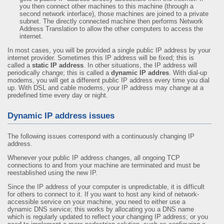
you then connect other machines to this machine (through a
second network interface), those machines are joined to a private
subnet. The directly connected machine then performs Network
Address Translation to allow the other computers to access the
internet.
In most cases, you will be provided a single public IP address by your
internet provider. Sometimes this IP address will be fixed; this is
called a
static IP address
. In other situations, the IP address will
periodically change; this is called a
dynamic IP addres
. With dial-up
modems, you will get a different public IP address every time you dial
up. With DSL and cable modems, your IP address may change at a
predefined time every day or night.
Dynamic IP address issues
The following issues correspond with a continuously changing IP
address.
Whenever your public IP address changes, all ongoing TCP
connections to and from your machine are terminated and must be
reestablished using the new IP.
Since the IP address of your computer is unpredictable, it is difficult
for others to connect to it. If you want to host any kind of network-
accessible service on your machine, you need to either use a
dynamic DNS service; this works by allocating you a DNS name
which is regularly updated to reflect your changing IP address; or you