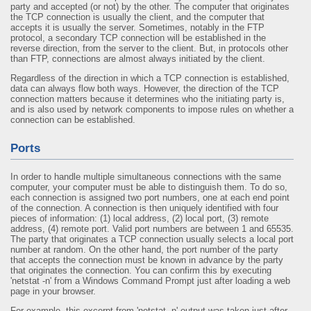
party and accepted (or not) by the other. The computer that originates
the TCP connection is usually the client, and the computer that
accepts it is usually the server. Sometimes, notably in the FTP
protocol, a secondary TCP connection will be established in the
reverse direction, from the server to the client. But, in protocols other
than FTP, connections are almost always initiated by the client.
Regardless of the direction in which a TCP connection is established,
data can always flow both ways. However, the direction of the TCP
connection matters because it determines who the initiating party is,
and is also used by network components to impose rules on whether a
connection can be established.
Ports
In order to handle multiple simultaneous connections with the same
computer, your computer must be able to distinguish them. To do so,
each connection is assigned two port numbers, one at each end point
of the connection. A connection is then uniquely identified with four
pieces of information: (1) local address, (2) local port, (3) remote
address, (4) remote port. Valid port numbers are between 1 and 65535.
The party that originates a TCP connection usually selects a local port
number at random. On the other hand, the port number of the party
that accepts the connection must be known in advance by the party
that originates the connection. You can confirm this by executing
'netstat -n' from a Windows Command Prompt just after loading a web
page in your browser.
For example, this excerpt from 'netstat -n' output was taken just after