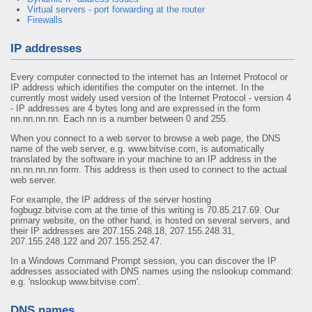
Virtual servers - port forwarding at the router
Firewalls
IP addresses
Every computer connected to the internet has an Internet Protocol or
IP address which identifies the computer on the internet. In the
currently most widely used version of the Internet Protocol - version 4
- IP addresses are 4 bytes long and are expressed in the form
nn.nn.nn.nn. Each nn is a number between 0 and 255.
When you connect to a web server to browse a web page, the DNS
name of the web server, e.g. www.bitvise.com, is automatically
translated by the software in your machine to an IP address in the
nn.nn.nn.nn form. This address is then used to connect to the actual
web server.
For example, the IP address of the server hosting
fogbugz.bitvise.com at the time of this writing is 70.85.217.69. Our
primary website, on the other hand, is hosted on several servers, and
their IP addresses are 207.155.248.18, 207.155.248.31,
207.155.248.122 and 207.155.252.47.
In a Windows Command Prompt session, you can discover the IP
addresses associated with DNS names using the nslookup command:
e.g. 'nslookup www.bitvise.com'.
DNS names