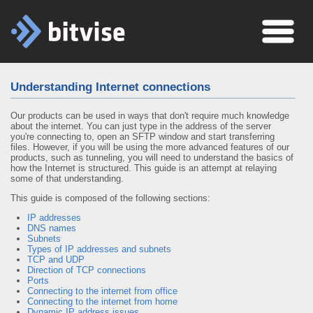
Understanding Internet connections
Our products can be used in ways that don't require much knowledge
about the internet. You can just type in the address of the server
you're connecting to, open an SFTP window and start transferring
files. However, if you will be using the more advanced features of our
products, such as tunneling, you will need to understand the basics of
how the Internet is structured. This guide is an attempt at relaying
some of that understanding.
This guide is composed of the following sections:
IP addresses
DNS names
Subnets
Types of IP addresses and subnets
TCP and UDP
Direction of TCP connections
Ports
Connecting to the internet from office
Connecting to the internet from home
Dynamic IP address issues