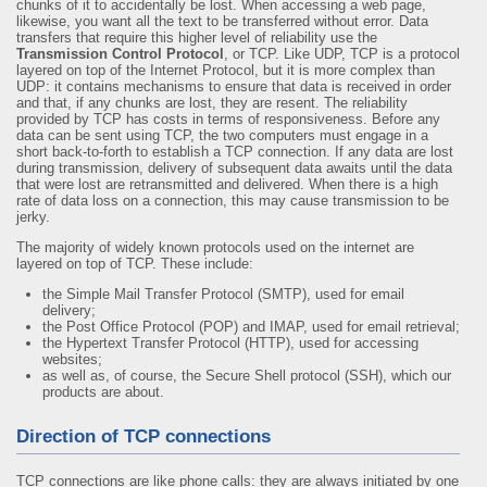
chunks of it to accidentally be lost. When accessing a web page,
likewise, you want all the text to be transferred without error. Data
transfers that require this higher level of reliability use the
Transmission Control Protocol
, or TCP. Like UDP, TCP is a protocol
layered on top of the Internet Protocol, but it is more complex than
UDP: it contains mechanisms to ensure that data is received in order
and that, if any chunks are lost, they are resent. The reliability
provided by TCP has costs in terms of responsiveness. Before any
data can be sent using TCP, the two computers must engage in a
short back-to-forth to establish a TCP connection. If any data are lost
during transmission, delivery of subsequent data awaits until the data
that were lost are retransmitted and delivered. When there is a high
rate of data loss on a connection, this may cause transmission to be
jerky.
The majority of widely known protocols used on the internet are
layered on top of TCP. These include:
the Simple Mail Transfer Protocol (SMTP), used for email
delivery;
the Post Office Protocol (POP) and IMAP, used for email retrieval;
the Hypertext Transfer Protocol (HTTP), used for accessing
websites;
as well as, of course, the Secure Shell protocol (SSH), which our
products are about.
Direction of TCP connections
TCP connections are like phone calls: they are always initiated by one