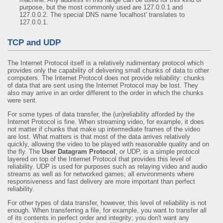
purpose, but the most commonly used are 127.0.0.1 and
127.0.0.2. The special DNS name 'localhost' translates to
127.0.0.1.
TCP and UDP
The Internet Protocol itself is a relatively rudimentary protocol which
provides only the capability of delivering small chunks of data to other
computers. The Internet Protocol does not provide reliability: chunks
of data that are sent using the Internet Protocol may be lost. They
also may arrive in an order different to the order in which the chunks
were sent.
For some types of data transfer, the (un)reliability afforded by the
Internet Protocol is fine. When streaming video, for example, it does
not matter if chunks that make up intermediate frames of the video
are lost. What matters is that most of the data arrives relatively
quickly, allowing the video to be played with reasonable quality and on
the fly. The
User Datagram Protocol
, or UDP, is a simple protocol
layered on top of the Internet Protocol that provides this level of
reliability. UDP is used for purposes such as relaying video and audio
streams as well as for networked games; all environments where
responsiveness and fast delivery are more important than perfect
reliability.
For other types of data transfer, however, this level of reliability is not
enough. When transferring a file, for example, you want to transfer all
of its contents in perfect order and integrity; you don't want any