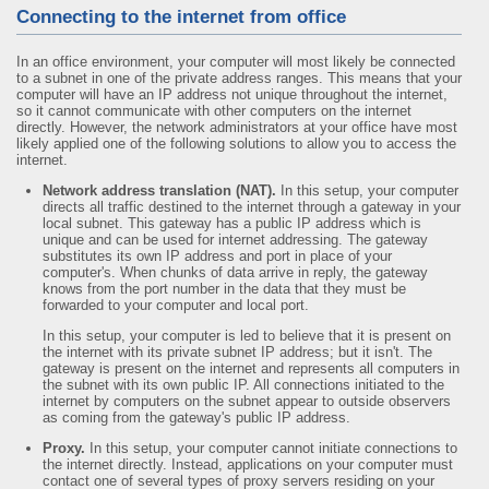
Connecting to the internet from office
In an office environment, your computer will most likely be connected
to a subnet in one of the private address ranges. This means that your
computer will have an IP address not unique throughout the internet,
so it cannot communicate with other computers on the internet
directly. However, the network administrators at your office have most
likely applied one of the following solutions to allow you to access the
internet.
Network address translation (NAT).
In this setup, your computer
directs all traffic destined to the internet through a gateway in your
local subnet. This gateway has a public IP address which is
unique and can be used for internet addressing. The gateway
substitutes its own IP address and port in place of your
computer's. When chunks of data arrive in reply, the gateway
knows from the port number in the data that they must be
forwarded to your computer and local port.
In this setup, your computer is led to believe that it is present on
the internet with its private subnet IP address; but it isn't. The
gateway is present on the internet and represents all computers in
the subnet with its own public IP. All connections initiated to the
internet by computers on the subnet appear to outside observers
as coming from the gateway's public IP address.
Proxy.
In this setup, your computer cannot initiate connections to
the internet directly. Instead, applications on your computer must
contact one of several types of proxy servers residing on your