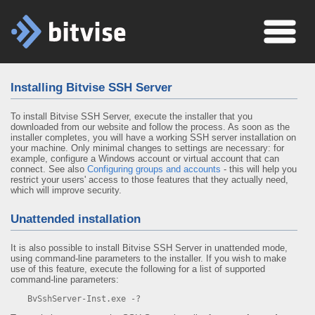
Installing Bitvise SSH Server
To install Bitvise SSH Server, execute the installer that you
downloaded from our website and follow the process. As soon as the
installer completes, you will have a working SSH server installation on
your machine. Only minimal changes to settings are necessary: for
example, configure a Windows account or virtual account that can
connect. See also
Configuring groups and accounts
- this will help you
restrict your users' access to those features that they actually need,
which will improve security.
Unattended installation
It is also possible to install Bitvise SSH Server in unattended mode,
using command-line parameters to the installer. If you wish to make
use of this feature, execute the following for a list of supported
command-line parameters:
BvSshServer-Inst.exe -?