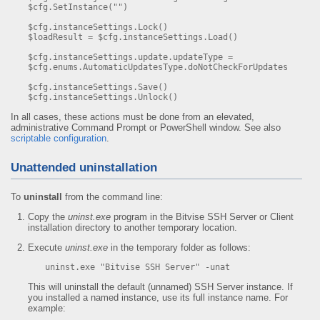
$cfg.SetInstance("")

$cfg.instanceSettings.Lock()

$loadResult = $cfg.instanceSettings.Load()

$cfg.instanceSettings.update.updateType = 
$cfg.enums.AutomaticUpdatesType.doNotCheckForUpdates

$cfg.instanceSettings.Save()

$cfg.instanceSettings.Unlock()
In all cases, these actions must be done from an elevated,
administrative Command Prompt or PowerShell window. See also
scriptable configuration
.
Unattended uninstallation
To
uninstall
from the command line:
Copy the
uninst.exe
program in the Bitvise SSH Server or Client
installation directory to another temporary location.
Execute
uninst.exe
in the temporary folder as follows:
uninst.exe "Bitvise SSH Server" -unat
This will uninstall the default (unnamed) SSH Server instance. If
you installed a named instance, use its full instance name. For
example: