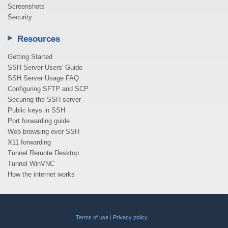
Screenshots
Security
Resources
Getting Started
SSH Server Users' Guide
SSH Server Usage FAQ
Configuring SFTP and SCP
Securing the SSH server
Public keys in SSH
Port forwarding guide
Web browsing over SSH
X11 forwarding
Tunnel Remote Desktop
Tunnel WinVNC
How the internet works
Terms of use
|
Privacy policy