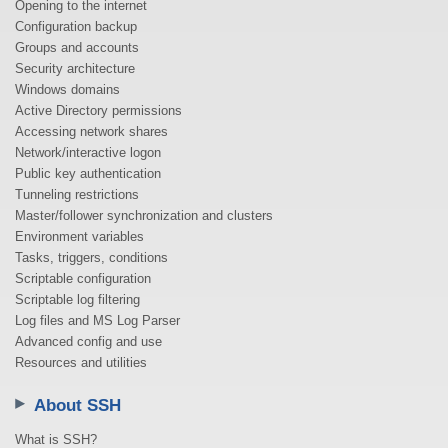
Opening to the internet
Configuration backup
Groups and accounts
Security architecture
Windows domains
Active Directory permissions
Accessing network shares
Network/interactive logon
Public key authentication
Tunneling restrictions
Master/follower synchronization and clusters
Environment variables
Tasks, triggers, conditions
Scriptable configuration
Scriptable log filtering
Log files and MS Log Parser
Advanced config and use
Resources and utilities
About SSH
What is SSH?