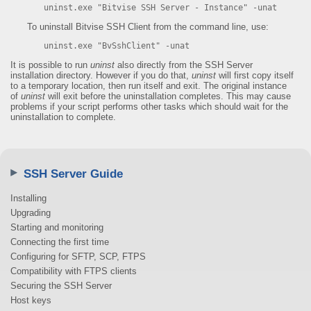
uninst.exe "Bitvise SSH Server - Instance" -unat
To uninstall Bitvise SSH Client from the command line, use:
uninst.exe "BvSshClient" -unat
It is possible to run
uninst
also directly from the SSH Server
installation directory. However if you do that,
uninst
will first copy itself
to a temporary location, then run itself and exit. The original instance
of
uninst
will exit before the uninstallation completes. This may cause
problems if your script performs other tasks which should wait for the
uninstallation to complete.
SSH Server Guide
Installing
Upgrading
Starting and monitoring
Connecting the first time
Configuring for SFTP, SCP, FTPS
Compatibility with FTPS clients
Securing the SSH Server
Host keys