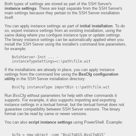
Both types of settings are stored as part of the SSH Server's
instance settings
. These are kept separate from the SSH Server's
main settings because they pertain to the SSH Server installation
itself.
You can apply instance settings as part of
initial installation
. To do
so, export instance settings from an existing installation, using the
same dialog where you configure instance type or update settings.
The binary instance settings can be automatically applied when you
install the SSH Server using the installer's command line parameters,
for example:
BvSshServer-Inst ... -
instanceTypeSettings=c:\path\file.wit
If the installations are already in place, you can apply instance
settings from the command line using the
BssCfg configuration
utility
in the SSH Server installation directory:
BssCfg instanceType importBin c:\path\file.wit
Run
BssCfg
without parameters for help with other commands it
supports. For example, it also supports importing and exporting
instance settings in a textual format, but the textual format does not
guarantee compatibility between SSH Server versions. The binary
format can be read by same or newer versions.
You can also
script instance settings
using PowerShell. Example:
$cfg = new-object -com "BssCfg815.BssCfg815"
