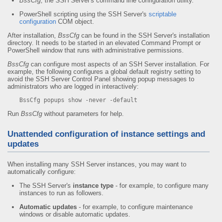
BssCfg
, the SSH Server's command line configuration utility.
PowerShell scripting using the SSH Server's
scriptable
configuration
COM object.
After installation,
BssCfg
can be found in the SSH Server's installation
directory. It needs to be started in an elevated Command Prompt or
PowerShell window that runs with administrative permissions.
BssCfg
can configure most aspects of an SSH Server installation. For
example, the following configures a global default registry setting to
avoid the SSH Server Control Panel showing popup messages to
administrators who are logged in interactively:
BssCfg popups show -never -default
Run
BssCfg
without parameters for help.
Unattended configuration of instance settings and
updates
When installing many SSH Server instances, you may want to
automatically configure:
The SSH Server's
instance type
- for example, to configure many
instances to run as followers.
Automatic updates
- for example, to configure maintenance
windows or disable automatic updates.