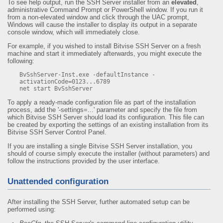
To see help output, run the SSH Server installer from an
elevated
,
administrative Command Prompt or PowerShell window. If you run it
from a non-elevated window and click through the UAC prompt,
Windows will cause the installer to display its output in a separate
console window, which will immediately close.
For example, if you wished to install Bitvise SSH Server on a fresh
machine and start it immediately afterwards, you might execute the
following:
BvSshServer-Inst.exe -defaultInstance -
activationCode=0123...6789

net start BvSshServer
To apply a ready-made configuration file as part of the installation
process, add the '-settings=...' parameter and specify the file from
which Bitvise SSH Server should load its configuration. This file can
be created by exporting the settings of an existing installation from its
Bitvise SSH Server Control Panel.
If you are installing a single Bitvise SSH Server installation, you
should of course simply execute the installer (without parameters) and
follow the instructions provided by the user interface.
Unattended configuration
After installing the SSH Server, further automated setup can be
performed using: