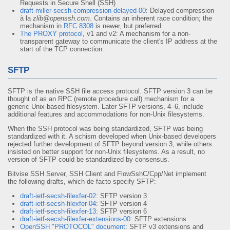
Requests in Secure Shell (SSH)
draft-miller-secsh-compression-delayed-00
: Delayed compression
à la
zlib@openssh.com
. Contains an inherent race condition; the
mechanism in
RFC 8308
is newer, but preferred.
The PROXY protocol
, v1 and v2: A mechanism for a non-
transparent gateway to communicate the client's IP address at the
start of the TCP connection.
SFTP
SFTP is the native SSH file access protocol. SFTP version 3 can be
thought of as an RPC (remote procedure call) mechanism for a
generic Unix-based filesystem. Later SFTP versions, 4–6, include
additional features and accommodations for non-Unix filesystems.
When the SSH protocol was being standardized, SFTP was being
standardized with it. A schism developed when Unix-based developers
rejected further development of SFTP beyond version 3, while others
insisted on better support for non-Unix filesystems. As a result, no
version of SFTP could be standardized by consensus.
Bitvise SSH Server, SSH Client and FlowSshC/Cpp/Net implement
the following drafts, which de-facto specify SFTP:
draft-ietf-secsh-filexfer-02
: SFTP version 3
draft-ietf-secsh-filexfer-04
: SFTP version 4
draft-ietf-secsh-filexfer-13
: SFTP version 6
draft-ietf-secsh-filexfer-extensions-00
: SFTP extensions
OpenSSH "PROTOCOL" document
: SFTP v3 extensions and