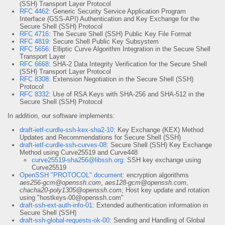
(SSH) Transport Layer Protocol
RFC 4462
: Generic Security Service Application Program
Interface (GSS-API) Authentication and Key Exchange for the
Secure Shell (SSH) Protocol
RFC 4716
: The Secure Shell (SSH) Public Key File Format
RFC 4819
: Secure Shell Public Key Subsystem
RFC 5656
: Elliptic Curve Algorithm Integration in the Secure Shell
Transport Layer
RFC 6668
: SHA-2 Data Integrity Verification for the Secure Shell
(SSH) Transport Layer Protocol
RFC 8308
: Extension Negotiation in the Secure Shell (SSH)
Protocol
RFC 8332
: Use of RSA Keys with SHA-256 and SHA-512 in the
Secure Shell (SSH) Protocol
In addition, our software implements:
draft-ietf-curdle-ssh-kex-sha2-10
: Key Exchange (KEX) Method
Updates and Recommendations for Secure Shell (SSH)
draft-ietf-curdle-ssh-curves-08
: Secure Shell (SSH) Key Exchange
Method using Curve25519 and Curve448
curve25519-sha256@libssh.org
: SSH key exchange using
Curve25519
OpenSSH "PROTOCOL" document
: encryption algorithms
aes256-gcm@openssh.com
,
aes128-gcm@openssh.com
,
chacha20-poly1305@openssh.com
; Host key update and rotation
using "hostkeys-00@openssh.com"
draft-ssh-ext-auth-info-01
: Extended authentication information in
Secure Shell (SSH)
draft-ssh-global-requests-ok-00
: Sending and Handling of Global