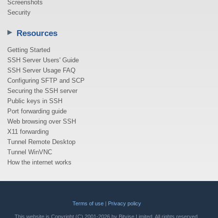
Screenshots
Security
Resources
Getting Started
SSH Server Users' Guide
SSH Server Usage FAQ
Configuring SFTP and SCP
Securing the SSH server
Public keys in SSH
Port forwarding guide
Web browsing over SSH
X11 forwarding
Tunnel Remote Desktop
Tunnel WinVNC
How the internet works
Terms of use
|
Privacy policy
This website is Copyright (C) 2001-2026 by Bitvise Limited. All rights reserved.