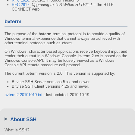
RFC 1928
: SOCKS Protocol Version 5
RFC 2817
:
Upgrading to TLS Within HTTP/1.1
– the HTTP
CONNECT verb
bvterm
The purpose of the
bvterm
terminal protocol is to provide a quality of
Windows terminal experience that cannot always be achieved with
other terminal protocols such as
xterm
.
On Windows, character based applications receive keyboard input and
render their output in a Windows Console. bvterm 2.xx is based on the
Windows Console API. It may be loosely viewed as a Windows
Console API remote procedure call protocol.
The current bvterm version is 2.0. This version is supported by:
Bitvise SSH Server versions 5.xx and newer.
Bitvise SSH Client versions 4.25 and newer.
bvterm2-20101019.txt
- last updated: 2010-10-19
About SSH
What is SSH?