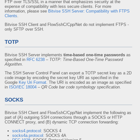
FTP over TLS/SSL in a manner that emphasizes security at the
expense of compatibility with less secure clients. For more
information, please see
Bitvise SSH Server: Compatibility with FTPS
Clients
.
Bitvise SSH Client and FlowSshC/Cpp/Net do not implement FTPS -
only SFTP over SSH.
TOTP
Bitvise SSH Server implements
time-based one-time passwords
as
specified in
RFC 6238
–
TOTP: Time-Based One-Time Password
Algorithm
.
The SSH Server Control Panel can export a TOTP secret key as a 2D
code image by encoding the secret key URI as specified in the
Google
Key Uri Format
. The URI is encoded as an image as specified
in
ISO/IEC 18004
–
QR Code bar code symbology specification
.
SOCKS
Bitvise SSH Client and FlowSshC/Cpp/Net implement the following as
part of (A) outgoing SSH connections through a SOCKS or HTTP
CONNECT proxy, and (B) dynamic TCP connection forwarding:
socks4.protocol
: SOCKS 4
socks4a.protocol
: SOCKS 4A