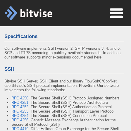
Specifications
Our software implements SSH version 2, SFTP versions 3, 4, and 6,
SCP and FTPS according to publicly available standards. In addition,
our software supports minor extensions documented here.
SSH
Bitvise SSH Server, SSH Client and our library FlowSshC/Cpp/Net
use Bitvise's SSH protocol implementation,
FlowSsh
. Our software
implements the following standards:
RFC 4250
: The Secure Shell (SSH) Protocol Assigned Numbers
RFC 4251
: The Secure Shell (SSH) Protocol Architecture
RFC 4252
: The Secure Shell (SSH) Authentication Protocol
RFC 4253
: The Secure Shell (SSH) Transport Layer Protocol
RFC 4254
: The Secure Shell (SSH) Connection Protocol
RFC 4256
: Generic Message Exchange Authentication for the
Secure Shell Protocol (SSH)
RFC 4419
: Diffie-Hellman Group Exchange for the Secure Shell