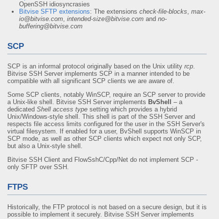
OpenSSH idiosyncrasies
Bitvise SFTP extensions
: The extensions
check-file-blocks
,
max-
io@bitvise.com
,
intended-size@bitvise.com
and
no-
buffering@bitvise.com
SCP
SCP is an informal protocol originally based on the Unix utility
rcp
.
Bitvise SSH Server implements SCP in a manner intended to be
compatible with all significant SCP clients we are aware of.
Some SCP clients, notably WinSCP, require an SCP server to provide
a Unix-like shell. Bitvise SSH Server implements
BvShell
– a
dedicated
Shell access type
setting which provides a hybrid
Unix/Windows-style shell. This shell is part of the SSH Server and
respects file access limits configured for the user in the SSH Server's
virtual filesystem. If enabled for a user, BvShell supports WinSCP in
SCP mode, as well as other SCP clients which expect not only SCP,
but also a Unix-style shell.
Bitvise SSH Client and FlowSshC/Cpp/Net do not implement SCP -
only SFTP over SSH.
FTPS
Historically, the FTP protocol is not based on a secure design, but it is
possible to implement it securely. Bitvise SSH Server implements