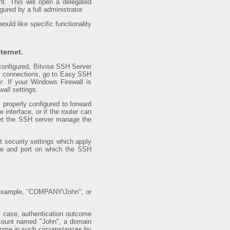
t. This will open a delegated
gured by a full administrator.
uld like specific functionality
ternet.
 configured, Bitvise SSH Server
net connections, go to Easy SSH
r
. If your Windows Firewall is
all settings
.
s properly configured to forward
interface, or if the router can
let the SSH server manage the
 security settings which apply
nce and port on which the SSH
or example, "COMPANY\John"; or
is case, authentication outcome
ccount named "John", a domain
ome in such circumstances by