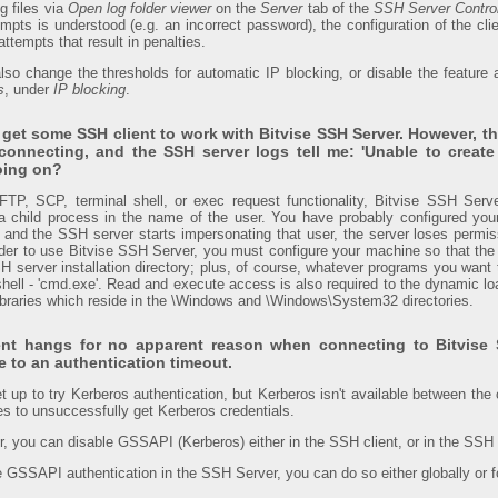
og files via
Open log folder viewer
on the
Server
tab of the
SSH Server Contro
mpts is understood (e.g. an incorrect password), the configuration of the clie
attempts that result in penalties.
also change the thresholds for automatic IP blocking, or disable the feature 
s
, under
IP blocking
.
o get some SSH client to work with Bitvise SSH Server. However, t
 connecting, and the SSH server logs tell me: 'Unable to create
oing on?
SFTP, SCP, terminal shell, or exec request functionality, Bitvise SSH Ser
 child process in the name of the user. You have probably configured you
 and the SSH server starts impersonating that user, the server loses permi
rder to use Bitvise SSH Server, you must configure your machine so that the 
H server installation directory; plus, of course, whatever programs you want 
hell - 'cmd.exe'. Read and execute access is also required to the dynamic loa
 libraries which reside in the \Windows and \Windows\System32 directories.
ent hangs for no apparent reason when connecting to Bitvise 
 to an authentication timeout.
et up to try Kerberos authentication, but Kerberos isn't available between the c
es to unsuccessfully get Kerberos credentials.
or, you can disable GSSAPI (Kerberos) either in the SSH client, or in the SSH
le GSSAPI authentication in the SSH Server, you can do so either globally or fo