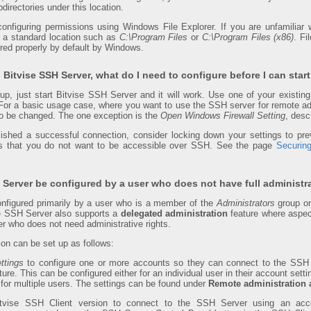
directories under this location.
configuring permissions using Windows File Explorer. If you are unfamilia
to a standard location such as
C:\Program Files
or
C:\Program Files (x86)
. Fi
ured properly by default by Windows.
ll Bitvise SSH Server, what do I need to configure before I can start
tup, just start Bitvise SSH Server and it will work. Use one of your exis
For a basic usage case, where you want to use the SSH server for remote admi
to be changed. The one exception is the
Open Windows Firewall Setting
, desc
lished a successful connection, consider locking down your settings to 
es that you do not want to be accessible over SSH. See the page
Securin
Server be configured by a user who does not have full administra
nfigured primarily by a user who is a member of the
Administrators
group o
he SSH Server also supports a
delegated administration
feature where aspec
er who does not need administrative rights.
ion can be set up as follows:
ttings
to configure one or more accounts so they can connect to the SSH 
ture. This can be configured either for an individual user in their account setti
 for multiple users. The settings can be found under
Remote administration 
tvise SSH Client version to connect to the SSH Server using an acc