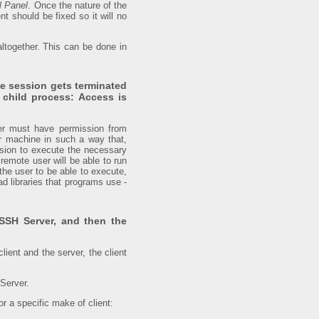
l Panel
. Once the nature of the
nt should be fixed so it will no
altogether. This can be done in
he session gets terminated
 child process: Access is
ver must have permission from
r machine in such a way that,
ssion to execute the necessary
remote user will be able to run
the user to be able to execute,
d libraries that programs use -
SSH Server, and then the
lient and the server, the client
 Server.
r a specific make of client: