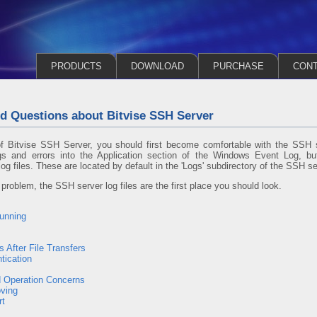
PRODUCTS
DOWNLOAD
PURCHASE
CON
d Questions about Bitvise SSH Server
of Bitvise SSH Server, you should first become comfortable with the SSH s
gs and errors into the Application section of the Windows Event Log, but
log files. These are located by default in the 'Logs' subdirectory of the SSH ser
roblem, the SSH server log files are the first place you should look.
Running
 After File Transfers
tication
 Operation Concerns
ving
rt