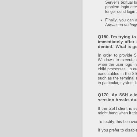
Server's textual l
problem login atte
longer send login 
Finally, you can 
Advanced setting
Q150. I'm trying t
immediately after
denied.' What is g
In order to provide 
Windows to execute a
when the user logs in
child processes. In o
executables in the SS
such as the terminal s
in particular, system
Q170. An SSH cli
session breaks due
If the SSH client is s
might hang when it tri
To rectify this behavi
If you prefer to disab