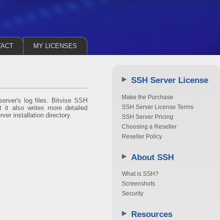
TACT
MY LICENSES
SSH Server License
Make the Purchase
erver's log files. Bitvise SSH
SSH Server License Terms
 it also writes more detailed
ver installation directory.
SSH Server Pricing
Choosing a Reseller
Reseller Policy
About SSH
What is SSH?
Screenshots
Security
Resources