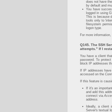
does not have the
by default and mu
You have successf
logged in using G
This is because 
tools only to 'int
filesystem permis
logon type.
For more information,
Q145. The SSH Ser
attempts." If I res
You have a client tha
password. To protect 
block IP addresses th
If IP addresses have
accessed on the
Conn
If this feature is cau
If it's an import
and add this add
connect via
Acces
address.
Ideally, a clien
Server's textual l