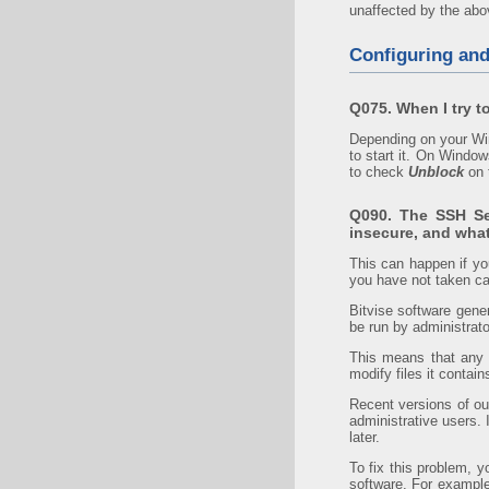
unaffected by the abov
Configuring an
Q075. When I try to
Depending on your Win
to start it. On Window
to check
Unblock
on 
Q090. The SSH Ser
insecure, and what
This can happen if y
you have not taken ca
Bitvise software gene
be run by administrato
This means that any o
modify files it conta
Recent versions of our
administrative users. 
later.
To fix this problem, 
software. For example,