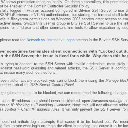
 Windows permission to log on locally. On domain controllers, this permission 
st be enabled in the Domain Controller Security Policy.
ully logged in with an account configured in Bitvise SSH Server to use th
SSAPI (Kerberos or NTLM) authentication, but starting the terminal shell fail
default filesystem permissions on Windows 2003 servers grant access to c
eractive' users. Switch this user or group in Bitvise SSH Server to use the 'in
sions for cmd.exe and other command-line tools to allow execution by user
 please read the
Network vs. interactive logon
section in the Bitvise SSH Serv
ver sometimes terminates client connections with "Locked out du
tart the SSH Server, the issue is fixed for a while. Why does this h
t's trying to connect to the SSH Server with invalid credentials, most likely
against password guessing and related attacks, the SSH Server is configur
at initiate many such connections.
 been automatically blocked, you can unblock them using the
Manage bloc
ections
tab of the
SSH Server Control Panel
.
sing legitimate clients to be blocked, we can recommend the following changes
ant client IP address that should never be blocked, open
Advanced settings
in
ress to
IP blocking
>
IP blocking - whitelist
. Note: this will
not
allow the address
s control
>
Client IP address rules
. It will only prevent the SSH Server fro
t should not initiate login attempts that cause it to be locked out. We r
og files to see what login attempts the client is sending that cause it to be 