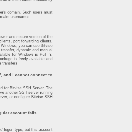
erver's domain. Such users must
x realm usernames.
ewer and secure version of the
lients, port forwarding clients,
s Windows, you can use Bitvise
e transfer, dynamic and manual
vailable for Windows is PuTTY,
ackage is freely available and
e transfers.
', and I cannot connect to
red for Bitvise SSH Server. The
 have another SSH server running
rver, or configure Bitvise SSH
gular account fails.
e' logon type, but this account