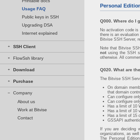
Printable docs
Personal Editio
Usage FAQ
Public keys in SSH
Q000. Where do I g
Upgrading DSA
No activation code is
Internet explained
there is an evaluation
Bitvise SSH Server, re
SSH Client
+
Note that Bitvise SSH
not
using the SSH ser
otherwise. All commerc
FlowSsh library
+
Download
Q020. What are the
+
The Bitvise SSH Serve
Purchase
+
On domain member
that domain contro
Company
–
Can configure on
About us
Can configure only
Has a limit of 10
Work at Bitvise
Has a limit of 10 
Has a limit of 15
Contact
GSSAPI authentic
If you are deciding 
organizations, as wel
The Personal Edition