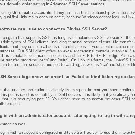
ws domain order
setting in Advanced SSH Server settings.
n using
Unix realm accounts
if they are in a trust relationship with the s
lly qualified Unix realm account name, because Windows cannot look up Uni
software can I use to connect to Bitvise SSH Server?
t program that supports SSH, as long as it implements SSH version 2 - the n
ltiple types of SSH clients, including terminal session clients, file transfer c
ents, and they come in all sorts of combinations. If your client machine run
urposes. Our SSH client offers an excellent terminal console, graphical fil
well as scriptable command-line clients and an FTP-to-SFTP bridge. Also a
le transfer programs 'pscp' and 'psftp'. On Unix platforms, the OpenSSH p
ram for terminal sessions and port forwarding, as well as 'scp' and 'sftp' for fil
SH Server logs show an error like 'Failed to bind listening socket
es that another application is already listening on the port you have configu
d this port is used as default by all SSH servers. It is likely that you already
that it is occupying port 22. You either need to shutdown the other SSH se
ifferent port.
g in with an administrator account - attempting to log in with a re
common causes.
log in with an account configured in Bitvise SSH Server to use the 'interactiv