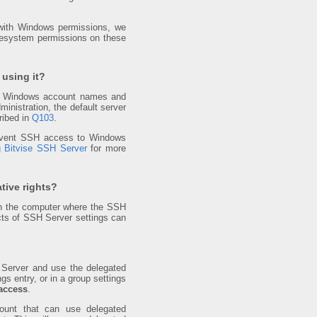
r with Windows permissions, we
lesystem permissions on these
 using it?
ting Windows account names and
nistration, the default server
ribed in
Q103
.
prevent SSH access to Windows
g Bitvise SSH Server
for more
tive rights?
n the computer where the SSH
ts of SSH Server settings can
Server and use the delegated
ngs entry, or in a group settings
access
.
ount that can use delegated