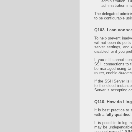
administration. 
administration int
The delegated administ
to be configurable usin
Q103. I can connec
To help prevent inadv
will not open its port
server settings, and
disabled, or if you pr
If you still cannot co
SSH connections to the
be managed using Uni
router, enable
Automat
If the SSH Server is 
to the cloud instanc
Server is accepting c
Q110. How do I lo
It is best practice t
with a
fully qualifie
It is possible to log
may be undependable 
account named "DOMA