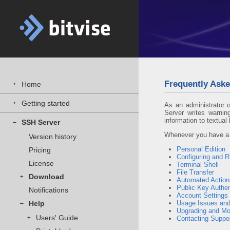
Frequently Aske
Home
+
Getting started
+
As an administrator 
Server writes warnin
information to textual 
SSH Server
–
Whenever you have a p
Version history
Personal Edition
Pricing
Configuring and 
License
Terminal Shell
File Transfer
Download
+
Automated Actions
Public Key Authen
Notifications
Account Settings
Help
Usage Issues and
–
Upgrading and Mo
Users' Guide
+
Contacting Suppo