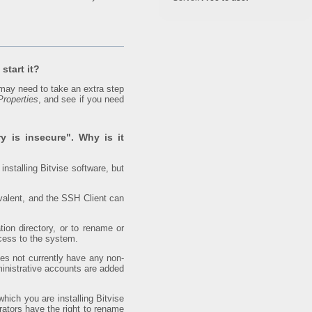
start it?
may need to take an extra step
Properties
, and see if you need
ry is insecure". Why is it
installing Bitvise software, but
valent, and the SSH Client can
ion directory, or to rename or
ccess to the system.
oes not currently have any non-
dministrative accounts are added
hich you are installing Bitvise
rators have the right to rename