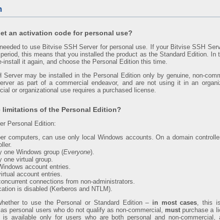
n
et an activation code for personal use?
 needed to use Bitvise SSH Server for personal use. If your Bitvise SSH Serv
 period, this means that you installed the product as the Standard Edition. In 
-install it again, and choose the Personal Edition this time.
 Server may be installed in the Personal Edition only by genuine, non-com
ver as part of a commercial endeavor, and are not using it in an organi
ial or organizational use requires a purchased license.
 limitations of the Personal Edition?
r Personal Edition:
 computers, can use only local Windows accounts. On a domain controlle
ller.
ly one Windows group (
Everyone
).
 one virtual group.
 Windows account entries.
virtual account entries.
 concurrent connections from non-administrators.
ation is disabled (Kerberos and NTLM).
whether to use the Personal or Standard Edition –
in most cases
, this i
l as personal users who do not qualify as non-commercial,
must
purchase a li
 is available only for users who are both personal and non-commercial, a