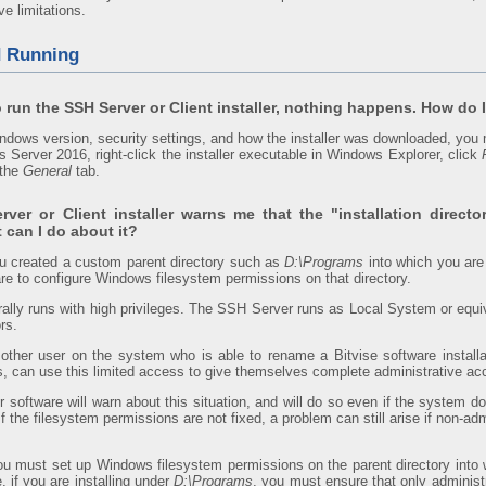
e limitations.
d Running
 run the SSH Server or Client installer, nothing happens. How do I 
dows version, security settings, and how the installer was downloaded, you 
s Server 2016, right-click the installer executable in Windows Explorer, click
the
General
tab.
ver or Client installer warns me that the "installation directo
 can I do about it?
ou created a custom parent directory such as
D:\Programs
into which you are 
re to configure Windows filesystem permissions on that directory.
rally runs with high privileges. The SSH Server runs as Local System or equi
rs.
ther user on the system who is able to rename a Bitvise software installat
ins, can use this limited access to give themselves complete administrative a
 software will warn about this situation, and will do so even if the system d
If the filesystem permissions are not fixed, a problem can still arise if non-a
you must set up Windows filesystem permissions on the parent directory into w
 if you are installing under
D:\Programs
, you must ensure that only administ