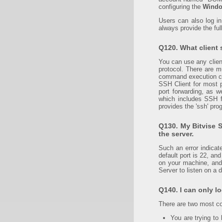
configuring the
Windo
Users can also log i
always provide the fu
Q120. What client 
You can use any clien
protocol. There are mu
command execution cli
SSH Client for most p
port forwarding, as 
which includes SSH fi
provides the 'ssh' prog
Q130. My Bitvise S
the server.
Such an error indicat
default port is 22, an
on your machine, and 
Server to listen on a d
Q140. I can only lo
There are two most 
You are trying to 