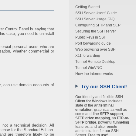
Getting Started
SSH Server Users' Guide
SSH Server Usage FAQ
Configuring SFTP and SCP
er Control Panel is saying that
Securing the SSH server
this case, you need to uninstall
Public keys in SSH
Port forwarding guide
mercial personal users who are
Web browsing over SSH
zation, whether commercial or
X11 forwarding
Tunnel Remote Desktop
Tunnel WinVNC
How the internet works
r, can use domain accounts of
Try our SSH Client!
Our friendly and flexible
SSH
Client for Windows
includes
state of the art
terminal
emulation
, graphical as well as
command-line
SFTP support
,
SFTP drive mapping
, an
FTP-to-
SFTP bridge
, powerful
tunneling
s not a technical decision. All
features, and also remote
cense for the Standard Edition.
administration for our SSH
nd are therefore likely to be
Server.
Free to use!