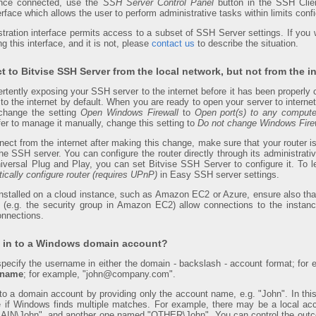
Once connected, use the
SSH Server Control Panel
button in the SSH Clien
erface which allows the user to perform administrative tasks within limits confi
ration interface permits access to a subset of SSH Server settings. If you wo
g this interface, and it is not, please
contact us
to describe the situation.
t to Bitvise SSH Server from the local network, but not from the in
ertently exposing your SSH server to the internet before it has been properly
s to the internet by default. When you are ready to open your server to inter
 change the setting
Open Windows Firewall
to
Open port(s) to any compute
efer to manage it manually, change this setting to
Do not change Windows Firew
nnect from the internet after making this change, make sure that your router i
 SSH server. You can configure the router directly through its administrative 
versal Plug and Play, you can set Bitvise SSH Server to configure it. To 
ically configure router (requires UPnP)
in Easy SSH server settings.
installed on a cloud instance, such as Amazon EC2 or Azure, ensure also that
e (e.g. the security group in Amazon EC2) allow connections to the insta
onnections.
g in to a Windows domain account?
o specify the username in either the domain - backslash - account format; f
d name
; for example, "john@company.com".
 into a domain account by providing only the account name, e.g. "John". In th
if Windows finds multiple matches. For example, there may be a local a
IN\John", and another one named "OTHER\John". You can control the outc