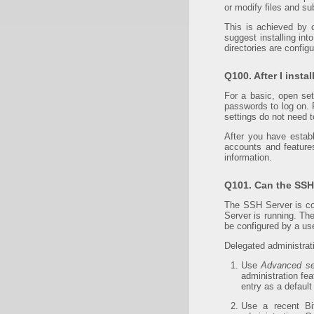
or modify files and sub
This is achieved by 
suggest installing in
directories are config
Q100. After I insta
For a basic, open se
passwords to log on. 
settings do not need 
After you have estab
accounts and featur
information.
Q101. Can the SSH 
The SSH Server is co
Server is running. T
be configured by a us
Delegated administrat
Use
Advanced se
administration fea
entry as a default
Use a recent Bi