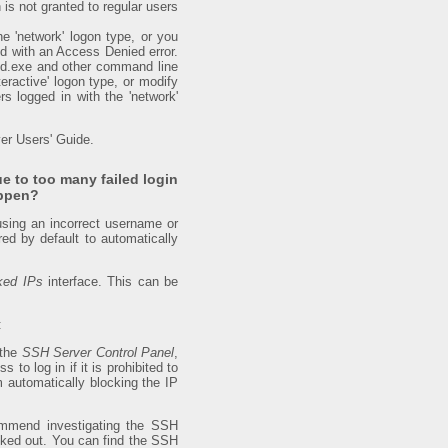
is not granted to regular users
e 'network' logon type, or you
ed with an Access Denied error.
md.exe and other command line
teractive' logon type, or modify
s logged in with the 'network'
er Users' Guide.
e to too many failed login
appen?
 using an incorrect username or
ed by default to automatically
ked IPs
interface. This can be
:
 the
SSH Server Control Panel
,
 to log in if it is prohibited to
m automatically blocking the IP
ecommend investigating the SSH
locked out. You can find the SSH