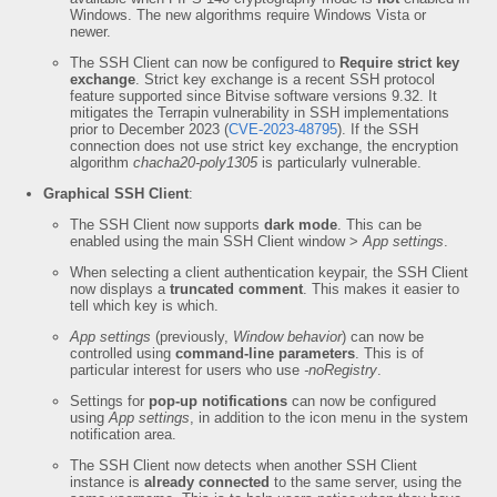
Windows. The new algorithms require Windows Vista or
newer.
The SSH Client can now be configured to
Require strict key
exchange
. Strict key exchange is a recent SSH protocol
feature supported since Bitvise software versions 9.32. It
mitigates the Terrapin vulnerability in SSH implementations
prior to December 2023 (
CVE-2023-48795
). If the SSH
connection does not use strict key exchange, the encryption
algorithm
chacha20-poly1305
is particularly vulnerable.
Graphical SSH Client
:
The SSH Client now supports
dark mode
. This can be
enabled using the main SSH Client window >
App settings
.
When selecting a client authentication keypair, the SSH Client
now displays a
truncated comment
. This makes it easier to
tell which key is which.
App settings
(previously,
Window behavior
) can now be
controlled using
command-line parameters
. This is of
particular interest for users who use
-noRegistry
.
Settings for
pop-up notifications
can now be configured
using
App settings
, in addition to the icon menu in the system
notification area.
The SSH Client now detects when another SSH Client
instance is
already connected
to the same server, using the