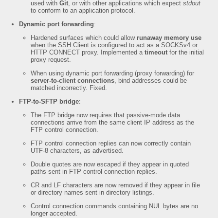
used with
Git
, or with other applications which expect
stdout
to conform to an application protocol.
Dynamic port forwarding
:
Hardened surfaces which could allow
runaway memory use
when the SSH Client is configured to act as a SOCKSv4 or
HTTP CONNECT proxy. Implemented a
timeout
for the initial
proxy request.
When using dynamic port forwarding (proxy forwarding) for
server-to-client connections
, bind addresses could be
matched incorrectly. Fixed.
FTP-to-SFTP bridge
:
The FTP bridge now requires that passive-mode data
connections arrive from the same client IP address as the
FTP control connection.
FTP control connection replies can now correctly contain
UTF-8 characters, as advertised.
Double quotes are now escaped if they appear in quoted
paths sent in FTP control connection replies.
CR and LF characters are now removed if they appear in file
or directory names sent in directory listings.
Control connection commands containing NUL bytes are no
longer accepted.