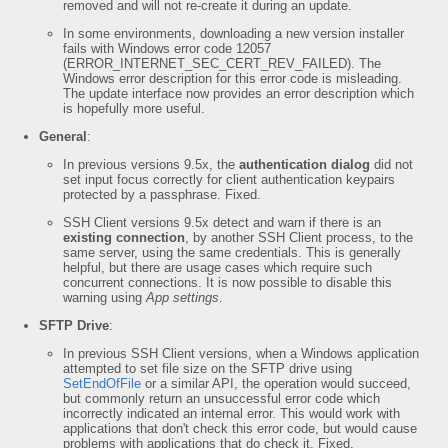
removed and will not re-create it during an update.
In some environments, downloading a new version installer
fails with Windows error code 12057
(ERROR_INTERNET_SEC_CERT_REV_FAILED). The
Windows error description for this error code is misleading.
The update interface now provides an error description which
is hopefully more useful.
General
:
In previous versions 9.5x, the
authentication dialog
did not
set input focus correctly for client authentication keypairs
protected by a passphrase. Fixed.
SSH Client versions 9.5x detect and warn if there is an
existing connection
, by another SSH Client process, to the
same server, using the same credentials. This is generally
helpful, but there are usage cases which require such
concurrent connections. It is now possible to disable this
warning using
App settings
.
SFTP Drive
:
In previous SSH Client versions, when a Windows application
attempted to set file size on the SFTP drive using
SetEndOfFile
or a similar API, the operation would succeed,
but commonly return an unsuccessful error code which
incorrectly indicated an internal error. This would work with
applications that don't check this error code, but would cause
problems with applications that do check it. Fixed.