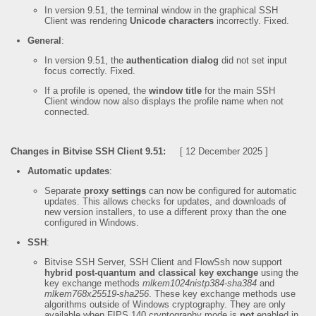
In version 9.51, the terminal window in the graphical SSH
Client was rendering
Unicode characters
incorrectly. Fixed.
General
:
In version 9.51, the
authentication dialog
did not set input
focus correctly. Fixed.
If a profile is opened, the
window title
for the main SSH
Client window now also displays the profile name when not
connected.
Changes in Bitvise SSH Client 9.51:
[ 12 December 2025 ]
Automatic updates
:
Separate
proxy settings
can now be configured for automatic
updates. This allows checks for updates, and downloads of
new version installers, to use a different proxy than the one
configured in Windows.
SSH
:
Bitvise SSH Server, SSH Client and FlowSsh now support
hybrid post-quantum and classical key exchange
using the
key exchange methods
mlkem1024nistp384-sha384
and
mlkem768x25519-sha256
. These key exchange methods use
algorithms outside of Windows cryptography. They are only
available when FIPS 140 cryptography mode is
not
enabled in