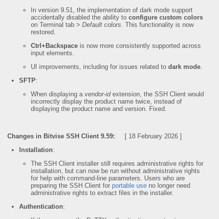
In version 9.51, the implementation of dark mode support
accidentally disabled the ability to
configure custom colors
on Terminal tab >
Default colors
. This functionality is now
restored.
Ctrl+Backspace
is now more consistently supported across
input elements.
UI improvements, including for issues related to
dark mode
.
SFTP
:
When displaying a
vendor-id
extension, the SSH Client would
incorrectly display the product name twice, instead of
displaying the product name and version. Fixed.
Changes in Bitvise SSH Client 9.59:
[ 18 February 2026 ]
Installation
:
The SSH Client installer still requires administrative rights for
installation, but can now be run without administrative rights
for help with command-line parameters. Users who are
preparing the SSH Client for
portable use
no longer need
administrative rights to extract files in the installer.
Authentication
: