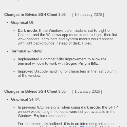
Changes in Bitvise SSH Client 9.56:
[ 10 January 2026 ]
Graphical UI
:
Dark mode
: If the Windows color mode is set to Light or
Custom; and the Windows app mode is set to Light; then list
view headers, scrollbars and system menus would appear
with light backgrounds instead of dark. Fixed.
Terminal window
:
Implemented a compatibility improvement to allow the
terminal window to work with
Sogou Pinyin IME
.
Improved Unicode handling for characters in the last column
of the window.
Changes in Bitvise SSH Client 9.55:
[ 1 January 2026 ]
Graphical SFTP
:
In previous 9.5x versions, when using
dark mode
, the SFTP
window would hang if file icons were not yet available in the
Windows Explorer icon cache.
For the technically inclined: this is an interesting interaction