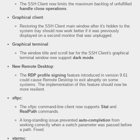
The SSH Client now limits the maximum backlog of unfulfilled
handle close operations
.
Graphical client
:
Restoring the SSH Client main window after it's hidden to the
system tray should now work better if it was previously
displayed on a second monitor that was unplugged.
Graphical terminal
:
The window title and scroll bar for the SSH Client's graphical
terminal window now support
dark mode
.
New Remote Desktop
:
The
RDP profile signing
feature introduced in version 9.61
could cause Remote Desktop to exit abruptly on some
systems. The implementation of this feature should now be
more resilient.
sftpc
:
The
sftpc
command-line client now supports
Stat
and
RealPath
commands.
A long-standing issue prevented
auto-completion
from
working correctly when a switch parameter was passed before
a path. Fixed.
stermc
: