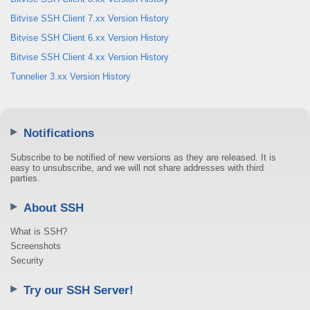
Bitvise SSH Client 7.xx Version History
Bitvise SSH Client 6.xx Version History
Bitvise SSH Client 4.xx Version History
Tunnelier 3.xx Version History
Notifications
Subscribe to be notified of new versions as they are released. It is
easy to unsubscribe, and we will not share addresses with third
parties.
About SSH
What is SSH?
Screenshots
Security
Try our SSH Server!