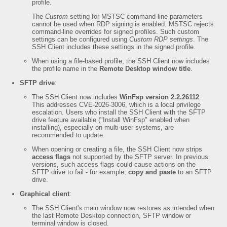
profile.
The
Custom
setting for MSTSC command-line parameters
cannot be used when RDP signing is enabled. MSTSC rejects
command-line overrides for signed profiles. Such custom
settings can be configured using
Custom RDP settings
. The
SSH Client includes these settings in the signed profile.
When using a file-based profile, the SSH Client now includes
the profile name in the
Remote Desktop window title
.
SFTP drive
:
The SSH Client now includes
WinFsp version 2.2.26112
.
This addresses CVE-2026-3006, which is a local privilege
escalation. Users who install the SSH Client with the SFTP
drive feature available ("Install WinFsp" enabled when
installing), especially on multi-user systems, are
recommended to update.
When opening or creating a file, the SSH Client now strips
access flags
not supported by the SFTP server. In previous
versions, such access flags could cause actions on the
SFTP drive to fail - for example,
copy and paste
to an SFTP
drive.
Graphical client
:
The SSH Client's main window now restores as intended when
the last Remote Desktop connection, SFTP window or
terminal window is closed.