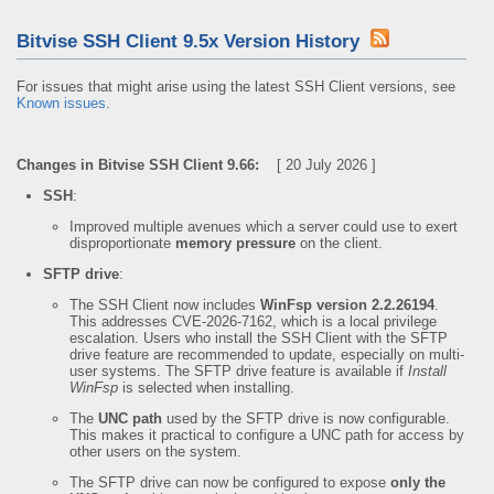
Bitvise SSH Client 9.5x Version History
For issues that might arise using the latest SSH Client versions, see
Known issues
.
Changes in Bitvise SSH Client 9.66:
[ 20 July 2026 ]
SSH
:
Improved multiple avenues which a server could use to exert
disproportionate
memory pressure
on the client.
SFTP drive
:
The SSH Client now includes
WinFsp version 2.2.26194
.
This addresses CVE-2026-7162, which is a local privilege
escalation. Users who install the SSH Client with the SFTP
drive feature are recommended to update, especially on multi-
user systems. The SFTP drive feature is available if
Install
WinFsp
is selected when installing.
The
UNC path
used by the SFTP drive is now configurable.
This makes it practical to configure a UNC path for access by
other users on the system.
The SFTP drive can now be configured to expose
only the