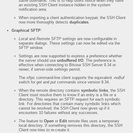
same username. This is to help users notice when they have
an existing SSH Client instance hidden in the system
notification area.
When importing a client authentication keypair, the SSH Client
now more thoroughly detects
duplicates
.
Graphical SFTP
:
Local
and
Remote SFTP settings
are now configurable in
separate dialogs. These settings can now be edited via the
SFTP window.
Settings are now supported to express a preference whether
the server should use
unbuffered I/O
. The preference is
effective when connecting to Bitvise SSH Server 9.34 or
newer, if server-side settings permit.
The
sftpc
command-line client supports the equivalent
-noBuf
switch for
get
and
put
commands since version 9.34.
When the remote directory contains
symbolic links
, the SSH
Client must resolve them to know if an entry is a file or a
directory. This requires an SFTP request for each symbolic
link. For directories that contain many symbolic links which
cannot be resolved, the SSH Client now gives up if it
encounters 10 failures without any successes.
The feature to
Open
or
Edit
remote files uses a temporary
local directory. If something removes this directory, the SSH
Client now tries to re-create it.