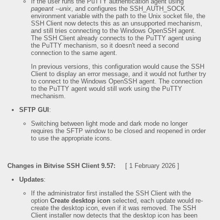
If the user runs the PuTTY authentication agent using
pageant --unix
, and configures the SSH_AUTH_SOCK
environment variable with the path to the Unix socket file, the
SSH Client now detects this as an unsupported mechanism,
and still tries connecting to the Windows OpenSSH agent.
The SSH Client already connects to the PuTTY agent using
the PuTTY mechanism, so it doesn't need a second
connection to the same agent.
In previous versions, this configuration would cause the SSH
Client to display an error message, and it would not further try
to connect to the Windows OpenSSH agent. The connection
to the PuTTY agent would still work using the PuTTY
mechanism.
SFTP GUI
:
Switching between light mode and dark mode no longer
requires the SFTP window to be closed and reopened in order
to use the appropriate icons.
Changes in Bitvise SSH Client 9.57:
[ 1 February 2026 ]
Updates
:
If the administrator first installed the SSH Client with the
option
Create desktop icon
selected, each update would re-
create the desktop icon, even if it was removed. The SSH
Client installer now detects that the desktop icon has been