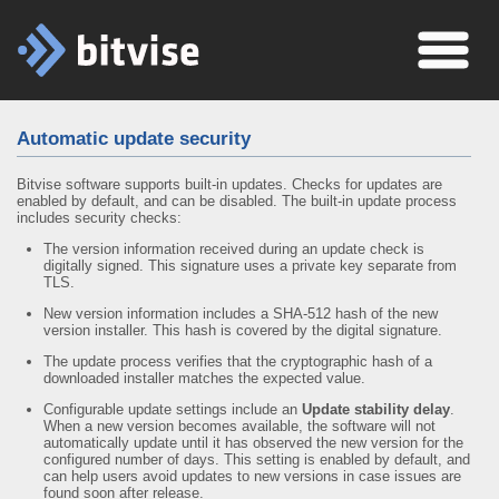
Automatic update security
Bitvise software supports built-in updates. Checks for updates are
enabled by default, and can be disabled. The built-in update process
includes security checks:
The version information received during an update check is
digitally signed. This signature uses a private key separate from
TLS.
New version information includes a SHA-512 hash of the new
version installer. This hash is covered by the digital signature.
The update process verifies that the cryptographic hash of a
downloaded installer matches the expected value.
Configurable update settings include an
Update stability delay
.
When a new version becomes available, the software will not
automatically update until it has observed the new version for the
configured number of days. This setting is enabled by default, and
can help users avoid updates to new versions in case issues are
found soon after release.