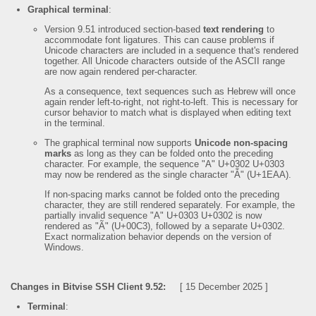
Graphical terminal
:
Version 9.51 introduced section-based
text rendering
to
accommodate font ligatures. This can cause problems if
Unicode characters are included in a sequence that's rendered
together. All Unicode characters outside of the ASCII range
are now again rendered per-character.
As a consequence, text sequences such as Hebrew will once
again render left-to-right, not right-to-left. This is necessary for
cursor behavior to match what is displayed when editing text
in the terminal.
The graphical terminal now supports
Unicode non-spacing
marks
as long as they can be folded onto the preceding
character. For example, the sequence "A" U+0302 U+0303
may now be rendered as the single character "Ẫ" (U+1EAA).
If non-spacing marks cannot be folded onto the preceding
character, they are still rendered separately. For example, the
partially invalid sequence "A" U+0303 U+0302 is now
rendered as "Ã" (U+00C3), followed by a separate U+0302.
Exact normalization behavior depends on the version of
Windows.
Changes in Bitvise SSH Client 9.52:
[ 15 December 2025 ]
Terminal
: