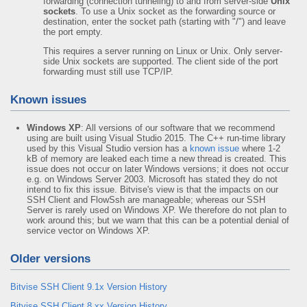
forwarding (connection tunneling) to and from server-side
Unix
sockets
. To use a Unix socket as the forwarding source or
destination, enter the socket path (starting with "/") and leave
the port empty.
This requires a server running on Linux or Unix. Only server-
side Unix sockets are supported. The client side of the port
forwarding must still use TCP/IP.
Known issues
Windows XP
: All versions of our software that we recommend
using are built using Visual Studio 2015. The C++ run-time library
used by this Visual Studio version has a
known issue
where 1-2
kB of memory are leaked each time a new thread is created. This
issue does not occur on later Windows versions; it does not occur
e.g. on Windows Server 2003. Microsoft has stated they do not
intend to fix this issue. Bitvise's view is that the impacts on our
SSH Client and FlowSsh are manageable; whereas our SSH
Server is rarely used on Windows XP. We therefore do not plan to
work around this; but we warn that this can be a potential denial of
service vector on Windows XP.
Older versions
Bitvise SSH Client 9.1x Version History
Bitvise SSH Client 8.xx Version History