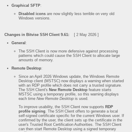
Graphical SFTP
:
Disabled icons
are now slightly less terrible on very old
Windows versions.
Changes in Bitvise SSH Client 9.61:
[ 2 May 2026 ]
General
:
The SSH Client is now more defensive against processing
patterns which could cause the SSH Client to allocate large
amounts of memory.
Remote Desktop
:
Since an April 2026 Windows update, the Windows Remote
Desktop client (MSTSC) now displays a warning when started
with an RDP profile which does not carry a trusted signature.
The SSH Client's
New Remote Desktop
feature starts
MSTSC using a temporary profile, so this warning displays
each time
New Remote Desktop
is used.
To improve usability, the SSH Client now supports
RDP
profile signing
. The SSH Client offers to generate a local
self-signed certificate specific for the current Windows user. If
confirmed by the user, the client sets up the certificate in the
user's Trusted Root Certification Authorities. The SSH Client
can then start Remote Desktop using a signed temporary