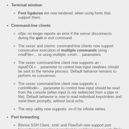
Terminal window
:
Font ligatures
are now rendered, when using fonts that
support them.
Command-line clients
:
sftpc
no longer reports an error if the server disconnects
during the
quit
or
exit
command.
The
sexec
and
stermc
command-line clients now support
consecutive execution of
multiple commands
using
-
cmdFile=...
or using multiple
-cmd=...
parameters.
The
sexec
command-line client now supports an
-
inputEOL=...
parameter to control how input newlines should
be sent to the remote process. Default behavior remains to
perform no conversion.
The
sexec
command-line client now supports a
-
conInMode=...
parameter to control how input should be read
from the console (when input is not redirected from a pipe or
file). Default behavior is now to read individual keystrokes and
send them promptly, without local echo.
The
retry
utility now supports
-m=0
for infinite retries.
Port forwarding
:
Bitvise SSH Client,
stnlc
and FlowSsh now support port