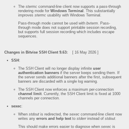
The
stermc
command-line client now supports a pass-through
rendering mode for
Windows Terminal
. This substantially
improves
stermc
usability with Windows Terminal.
Pass-through mode cannot be used with
bvterm
. Pass-
through mode does not support printable session recording,
but supports full session recording which includes escape
sequences.
Changes in Bitvise SSH Client 9.63:
[ 16 May 2026 ]
SSH
:
The SSH Client will no longer display infinite
user
authentication banners
if the server keeps sending them. If
the server sends additional banners after the first, subsequent
banners are discarded with a single log warning.
The SSH Client now enforces a maximum per-connection
channel limit
. Currently, the SSH Client limit is fixed at 1000
channels per connection.
sexec
:
When
stdout
is redirected, the
sexec
command-line client now
writes any
errors and help text
to
stderr
instead of
stdout
.
This should make errors easier to diagnose when
sexec
is