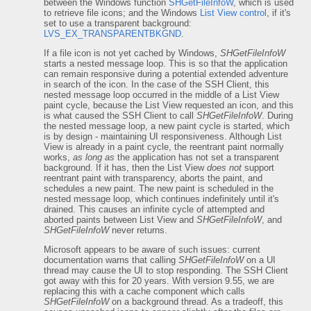
between the Windows function
SHGetFileInfoW
, which is used
to retrieve file icons; and the Windows
List View control
, if it's
set to use a transparent background:
LVS_EX_TRANSPARENTBKGND
.
If a file icon is not yet cached by Windows,
SHGetFileInfoW
starts a nested message loop. This is so that the application
can remain responsive during a potential extended adventure
in search of the icon. In the case of the SSH Client, this
nested message loop occurred in the middle of a List View
paint cycle, because the List View requested an icon, and this
is what caused the SSH Client to call
SHGetFileInfoW
. During
the nested message loop, a new paint cycle is started, which
is by design - maintaining UI responsiveness. Although List
View is already in a paint cycle, the reentrant paint normally
works,
as long as
the application has not set a transparent
background. If it has, then the List View
does not
support
reentrant paint with transparency, aborts the paint, and
schedules a new paint. The new paint is scheduled in the
nested message loop, which continues indefinitely until it's
drained. This causes an infinite cycle of attempted and
aborted paints between List View and
SHGetFileInfoW
, and
SHGetFileInfoW
never returns.
Microsoft appears to be aware of such issues: current
documentation warns that calling
SHGetFileInfoW
on a UI
thread may cause the UI to stop responding. The SSH Client
got away with this for 20 years. With version 9.55, we are
replacing this with a cache component which calls
SHGetFileInfoW
on a background thread. As a tradeoff, this