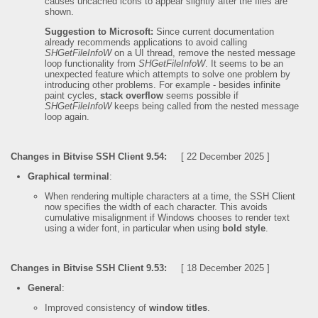
causes uncached icons to appear slightly after the files are
shown.
Suggestion to Microsoft:
Since current documentation
already recommends applications to avoid calling
SHGetFileInfoW
on a UI thread, remove the nested message
loop functionality from
SHGetFileInfoW
. It seems to be an
unexpected feature which attempts to solve one problem by
introducing other problems. For example - besides infinite
paint cycles,
stack overflow
seems possible if
SHGetFileInfoW
keeps being called from the nested message
loop again.
Changes in Bitvise SSH Client 9.54:
[ 22 December 2025 ]
Graphical terminal
:
When rendering multiple characters at a time, the SSH Client
now specifies the width of each character. This avoids
cumulative misalignment if Windows chooses to render text
using a wider font, in particular when using
bold style
.
Changes in Bitvise SSH Client 9.53:
[ 18 December 2025 ]
General
:
Improved consistency of
window titles
.