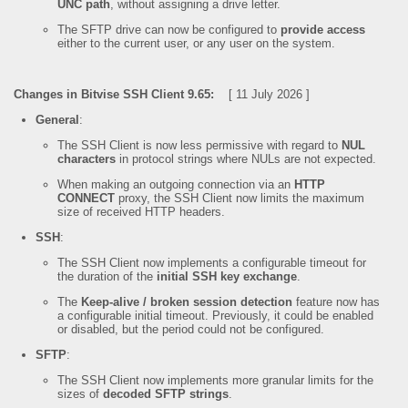
UNC path
, without assigning a drive letter.
The SFTP drive can now be configured to
provide access
either to the current user, or any user on the system.
Changes in Bitvise SSH Client 9.65:
[ 11 July 2026 ]
General
:
The SSH Client is now less permissive with regard to
NUL
characters
in protocol strings where NULs are not expected.
When making an outgoing connection via an
HTTP
CONNECT
proxy, the SSH Client now limits the maximum
size of received HTTP headers.
SSH
:
The SSH Client now implements a configurable timeout for
the duration of the
initial SSH key exchange
.
The
Keep-alive / broken session detection
feature now has
a configurable initial timeout. Previously, it could be enabled
or disabled, but the period could not be configured.
SFTP
:
The SSH Client now implements more granular limits for the
sizes of
decoded SFTP strings
.