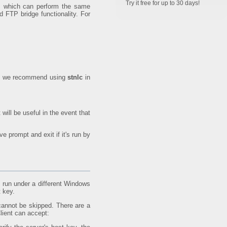
Try it free for up to 30 days!
ts which can perform the same
d FTP bridge functionality. For
ice, we recommend using
stnlc
in
 will be useful in the event that
ve prompt and exit if it's run by
 run under a different Windows
t key.
 cannot be skipped. There are a
lient can accept: