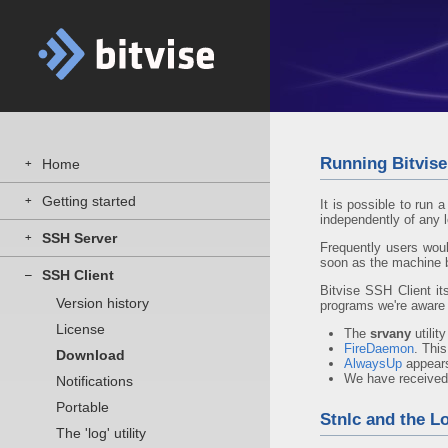
Running Bitvise
Home
+
Getting started
+
It is possible to run
independently of any l
SSH Server
+
Frequently users woul
soon as the machine b
SSH Client
–
Bitvise SSH Client it
Version history
programs we're aware 
License
The
srvany
utilit
FireDaemon
. Thi
Download
AlwaysUp
appears
We have received
Notifications
Portable
Stnlc and the Lo
The 'log' utility