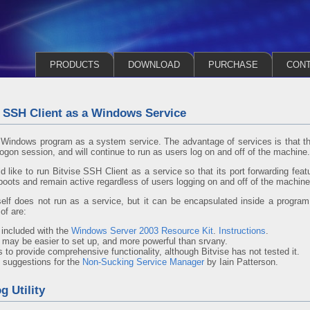
PRODUCTS
DOWNLOAD
PURCHASE
CON
 SSH Client as a Windows Service
 a Windows program as a system service. The advantage of services is that th
ogon session, and will continue to run as users log on and off of the machine.
d like to run Bitvise SSH Client as a service so that its port forwarding fea
oots and remain active regardless of users logging on and off of the machine
self does not run as a service, but it can be encapsulated inside a program
of are:
y included with the
Windows Server 2003 Resource Kit
.
Instructions
.
s may be easier to set up, and more powerful than srvany.
 to provide comprehensive functionality, although Bitvise has not tested it.
 suggestions for the
Non-Sucking Service Manager
by Iain Patterson.
g Utility