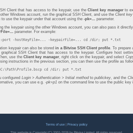
SSH Client that has access to the keypair, use the
Client key manager
to ex
e other Windows account, run the graphical SSH Client, and use the
Client ke
u to use the keypair under that account using the
-pk=...
parameter.
ing the keypair using the other Windows account, you can also pass it direct
File=...
parameter. For example:
t:port -hostKeyFile=... -keypairFile=... cd /dir; put *.txt
cation keypair can also be stored
in a Bitvise SSH Client profile
. To prepare a
 graphical SSH Client that has access to the keypair. Configure host sett
 Then, use the
Client key manager
, right click on the keypair, and select
Copy
using instructions in the previous section, you can then use the profile as foll
=C:\Path\Profile.bscp cd /dir; put *.txt
u configured
Login
>
Authentication
>
Initial method
to
publickey
, and the
Cli
ternative, you can use e.g.
-pk=p1
on the command line to use the public key 
Terms of use
|
Privacy policy
This website is Copyright (C) 2001-2026 by Bitvise Limited. All rights reserved.