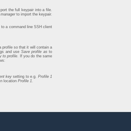
port the full keypair into a file.
y manager
to import the keypair.
ly to a command line SSH client
 profile so that it will contain a
ings and use
Save profile as
to
 to profile
. If you do the same
ows:
ent key
setting to e.g.
Profile 1
in location
Profile 1
.