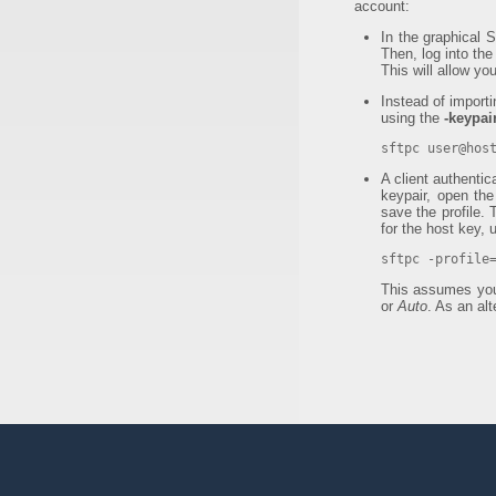
account:
In the graphical 
Then, log into th
This will allow yo
Instead of import
using the
-keypair
sftpc user@hos
A client authenti
keypair, open the
save the profile.
for the host key, 
sftpc -profile
This assumes yo
or
Auto
. As an al