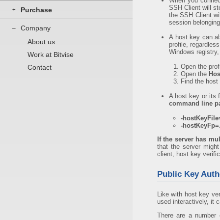
When you connect 
SSH Client will s
Purchase
+
the SSH Client wi
session belongin
Company
–
A host key can a
About us
profile, regardle
Windows registry, 
Work at Bitvise
Open the prof
Contact
Open the
Hos
Find the host 
A host key or its 
command line p
-hostKeyFile=
-hostKeyFp=.
If the server has mul
that the server might
client, host key verifi
Public Key Auth
Like with host key ve
used interactively, it
There are a number o