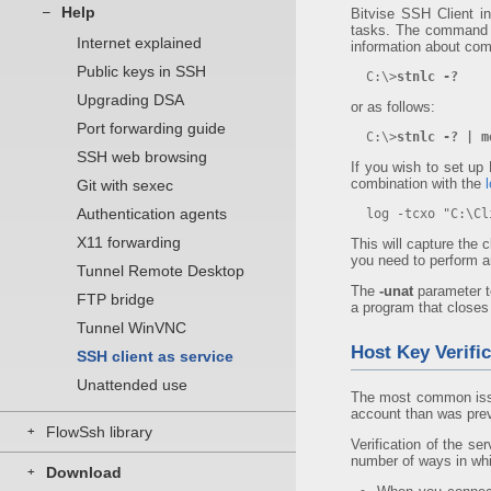
Help
–
Bitvise SSH Client i
tasks. The command l
Internet explained
information about com
Public keys in SSH
C:\>
stnlc -?
Upgrading DSA
or as follows:
Port forwarding guide
C:\>
stnlc -? | m
SSH web browsing
If you wish to set up
combination with the
Git with sexec
Authentication agents
log -tcxo "C:\Cli
X11 forwarding
This will capture the c
you need to perform an
Tunnel Remote Desktop
The
-unat
parameter t
FTP bridge
a program that closes 
Tunnel WinVNC
Host Key Verific
SSH client as service
Unattended use
The most common issue
account than was previ
FlowSsh library
+
Verification of the se
number of ways in whi
Download
+