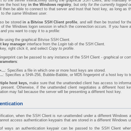
to the server interactively using the graphical SSH Client, and manually ver
tore the host key
in the Windows registry
, but only
for the currently logged
ll then be able to connect to that server and trust that host key, as long as 
g to
the same Windows user
.
lso be stored
in a Bitvise SSH Client profile
, and will then be trusted for t
ss of the Windows logon session in which the connection occurs. If you have a 
and you want to copy it to a profile:
ile using the graphical Bitvise SSH Client.
t key manager
interface from the
Login
tab of the SSH Client.
key, right click it, and select
Copy to profile
.
fingerprint can be passed to any instance of the SSH Client - graphical or com
arameters
:
...
: Specifies a file in which one or more host keys are stored.
..
: Specifies a SHA-256, Bubble-Babble, or MD5 fingerprint of a host key to tr
tiple host keys,
make sure that the unattended client has access to inform
 present. Otherwise, if the unattended client negotiates a different host ke
cation may fail because the server will be presenting a different host key.
entication
rification, when the SSH Client is run unattended under a different Windows 
 cannot access authentication keypairs that are stored in a different Windows us
f ways an authentication keypair can be passed to the SSH Client when i