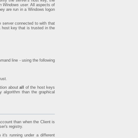
ify the server's host key, the
 on Windows user
. All aspects of
they are run in a Windows logon
he server connected to with that
host key that is trusted in the
mand line - using the following
ust.
ation about
all
of the host keys
y algorithm than the graphical
account than when the Client is
er's registry.
t's running under a different