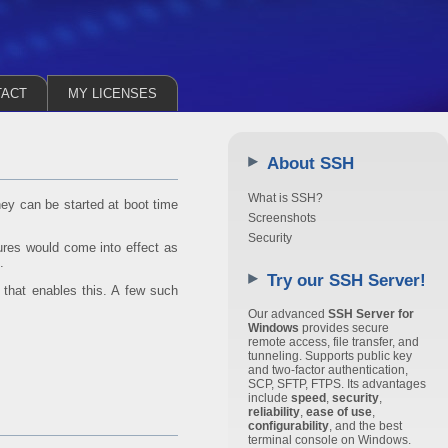
TACT
MY LICENSES
About SSH
What is SSH?
ey can be started at boot time
Screenshots
Security
tures would come into effect as
.
Try our SSH Server!
 that enables this. A few such
Our advanced
SSH Server for
Windows
provides secure
remote access, file transfer, and
tunneling. Supports public key
and two-factor authentication,
SCP, SFTP, FTPS. Its advantages
include
speed
,
security
,
reliability
,
ease of use
,
configurability
, and the best
terminal console on Windows.