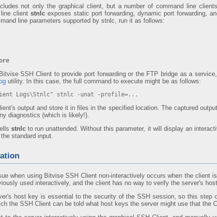
ncludes not only the graphical client, but a number of command line clien
ine client
stnlc
exposes static port forwarding, dynamic port forwarding, an
mand line parameters supported by stnlc, run it as follows:
ore
 Bitvise SSH Client to provide port forwarding or the FTP bridge as a serv
log
utility. In this case, the full command to execute might be as follows:
ent Logs\Stnlc" stnlc -unat -profile=...
lient's output and store it in files in the specified location. The captured output
y diagnostics (which is likely!).
ells
stnlc
to run unattended. Without this parameter, it will display an interacti
the standard input.
ation
 when using Bitvise SSH Client non-interactively occurs when the client is
ously used interactively, and the client has no way to verify the server's hos
rver's host key is essential to the security of the SSH session, so this step
ch the SSH Client can be told what host keys the server might use that the C