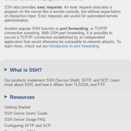
SSH also provides
exec requests
. An exec request executes a
program on the server like a remote console, but without expectation
of interactive input. Exec requests are useful for automated remote
administration.
Another popular SSH function is
port forwarding
, or TCP/IP
connection tunneling. With SSH port forwarding, it is possible to
secure a TCP/IP connection established by an independent
application that would otherwise be vulnerable to network attacks. To
learn more, check out our
introduction to port forwarding
.
What is SSH?
Our products implement SSH (Secure Shell), SFTP, and SCP. Learn
more about SSH, and how it differs from TLS/SSL and FTP.
Resources
Getting Started
SSH Server Users' Guide
SSH Server Usage FAQ
Configuring SFTP and SCP