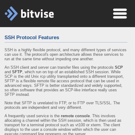
SSH Protocol Features
SSH is a highly flexible protocol, and many different types of services
can use it. The protocol's open architecture allows these services to
run at the same time without impeding one another.
An SSH client and server can transfer files using the protocols
SCP
and
SFTP
, which run on top of an established SSH session. While
SCP is the old Unix rcp utility transplanted onto a different transport,
SFTP is a flexible remote file access protocol that can be used in
advanced ways. SFTP is better standardized and widely supported,
so often software that provides an SCP-like interface really uses
SFTP instead.
Note that SFTP is unrelated to FTP, or to FTP over TLS/SSL. The
protocols are independent and very different.
A frequently used service is the
remote console
. This involves
allocating a channel within the SSH session, which is then used as
transport for a terminal protocol such as vt100 or xterm. The client
displays to the user a console window within which the user can
execute command line programs on the server.