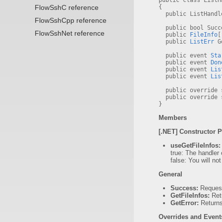
public class List
FlowSshC reference
{
public ListHandle
FlowSshCpp reference
public bool Succe
FlowSshNet reference
public
FileInfo
[
public
ListErr
Ge
public event
Sta
public event
Don
public event
Lis
public event
Lis
public override s
public override s
}
Members
[.NET] Constructor 
useGetFileInfos:
true: The handler 
false: You will no
General
Success:
Request
GetFileInfos:
Retu
GetError:
Return
Overrides and Event