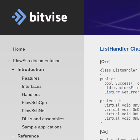
ListHandler Cla
Home
FlowSsh documentation
–
[C++]
Introduction
–
class ListHandler
{
Features
public:
bool Success() c
Interfaces
std::vector<
File
ListErr
GetError
Handlers
protected:
FlowSshCpp
virtual void OnS
virtual void OnD
FlowSshNet
virtual void OnLi
DLLs and assemblies
virtual void OnE
}
Sample applications
[C#]
Reference
–