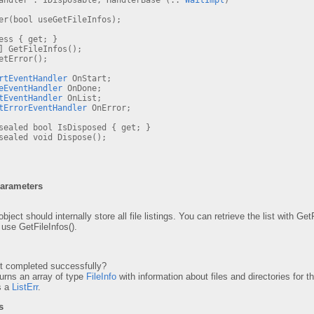
Handler : IDisposable, HandlerBase (..
WaitImpl
)
r(bool useGetFileInfos);
ss { get; }
] GetFileInfos();
tError();
rtEventHandler
OnStart;
eEventHandler
OnDone;
tEventHandler
OnList;
tErrorEventHandler
OnError;
ealed bool IsDisposed { get; }
ealed void Dispose();
Parameters
object should internally store all file listings. You can retrieve the list with G
t use GetFileInfos().
 completed successfully?
rns an array of type
FileInfo
with information about files and directories for th
s a
ListErr
.
s