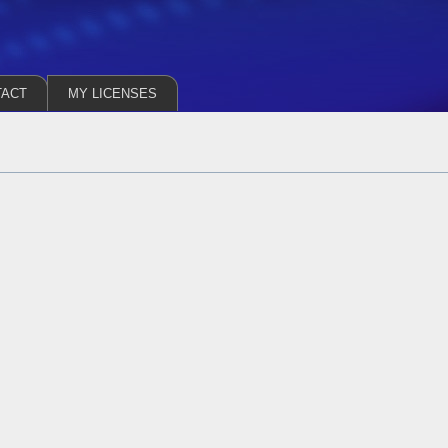
TACT
MY LICENSES