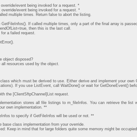
 override/event being invoked for a request. *
 override/event being invoked for a request. *
led multiple times. Return false to abort the listing.
GetFileInfos(). If called multiple times, only a part of the final array is passe
 endOfList=true, then this is the last call.
for a failed request.
Error().
e object disposed?
all resources used by the object.
 class which must be derived to use. Either derive and implement your own 
ations). If you use ListEvent, call WaitDone() or wait for GetDoneEvent() befo
ith the [ClientSftpChannel]List request.
ementation stores all file listings to m_fileInfos. You can retrieve the list 
your own implementation. **
nfos to specify if GetFileInfos will be used or not. **
he base class implementation from your override.
used: Keep in mind that for large folders quite some memory might be occupied by