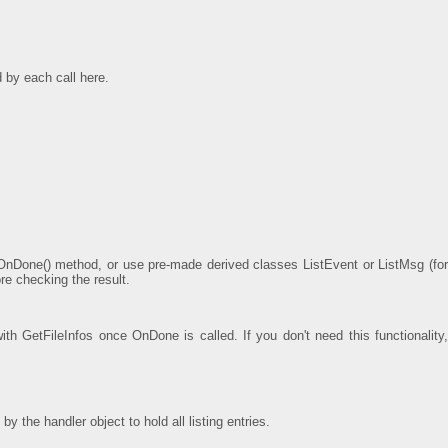
d by each call here.
OnDone() method, or use pre-made derived classes ListEvent or ListMsg (for
re checking the result.
with GetFileInfos once OnDone is called. If you don't need this functionality,
 the handler object to hold all listing entries.