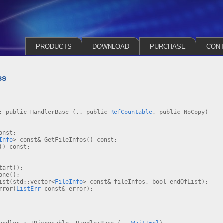
PRODUCTS
DOWNLOAD
PURCHASE
CON
ss
 : public HandlerBase (.. public
RefCountable
, public NoCopy)
onst;
Info
> const& GetFileInfos() const;
() const;
tart();
one();
st(std::vector<
FileInfo
> const& fileInfos, bool endOfList);
rror(
ListErr
const& error);