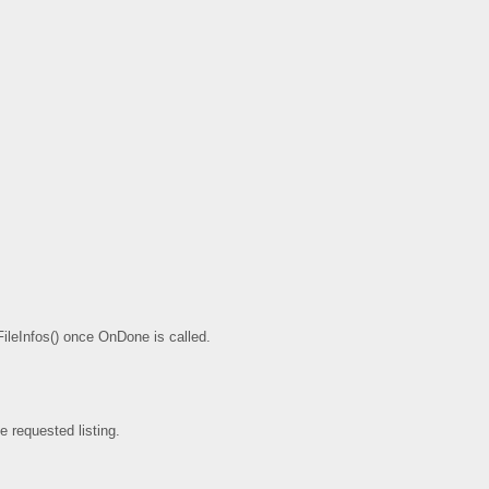
etFileInfos() once OnDone is called.
e requested listing.