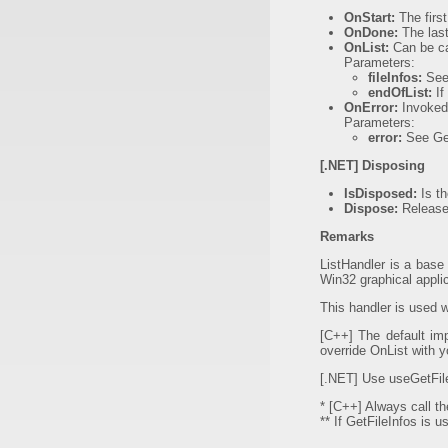
OnStart:
The first
OnDone:
The last
OnList:
Can be cal
Parameters:
fileInfos:
See 
endOfList:
If
OnError:
Invoked 
Parameters:
error:
See Get
[.NET] Disposing
IsDisposed:
Is th
Dispose:
Release 
Remarks
ListHandler is a base
Win32 graphical applic
This handler is used w
[C++] The default impl
override OnList with 
[.NET] Use useGetFileI
* [C++] Always call t
** If GetFileInfos is 