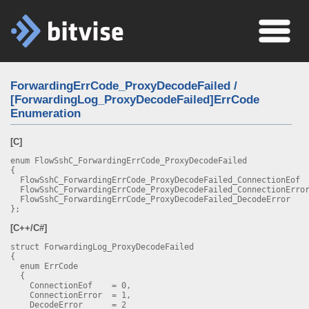
ForwardingErrCode_ProxyDecodeFailed /
[ForwardingLog_ProxyDecodeFailed]ErrCode
Enumeration
[C]
enum FlowSshC_ForwardingErrCode_ProxyDecodeFailed
{
FlowSshC_ForwardingErrCode_ProxyDecodeFailed_ConnectionEo
FlowSshC_ForwardingErrCode_ProxyDecodeFailed_ConnectionErro
FlowSshC_ForwardingErrCode_ProxyDecodeFailed_DecodeErro
};
[C++/C#]
struct ForwardingLog_ProxyDecodeFailed
{
enum ErrCode
{
ConnectionEof = 0,
ConnectionError = 1,
DecodeError = 2