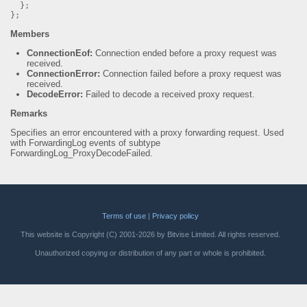
};
};
Members
ConnectionEof:
Connection ended before a proxy request was
received.
ConnectionError:
Connection failed before a proxy request was
received.
DecodeError:
Failed to decode a received proxy request.
Remarks
Specifies an error encountered with a proxy forwarding request. Used
with ForwardingLog events of subtype
ForwardingLog_ProxyDecodeFailed.
Terms of use
|
Privacy policy
This website is Copyright (C) 2001-2026 by Bitvise Limited. All rights reserved.
Unauthorized copying or distribution of any part or whole is prohibited.