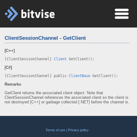
ClientSessionChannel - GetClient
[C++]
[ClientSessionChannel]
Client
GetClient();
[C#]
[ClientSessionChannel] public
ClientBase
GetClient();
Remarks
GetClient returns the associated client object. Note that
ClientSessionChannel references the associated client so the client is
not destroyed [C++] or garbage collected [.NET] before the channel is.
Terms of use
|
Privacy policy