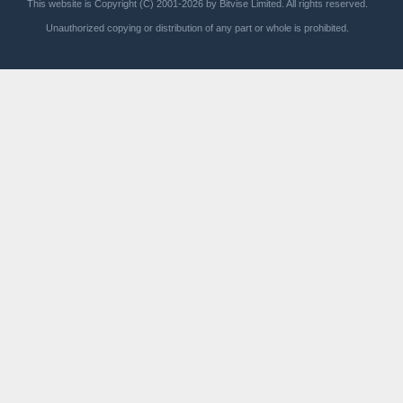
This website is Copyright (C) 2001-2026 by Bitvise Limited. All rights reserved.
Unauthorized copying or distribution of any part or whole is prohibited.