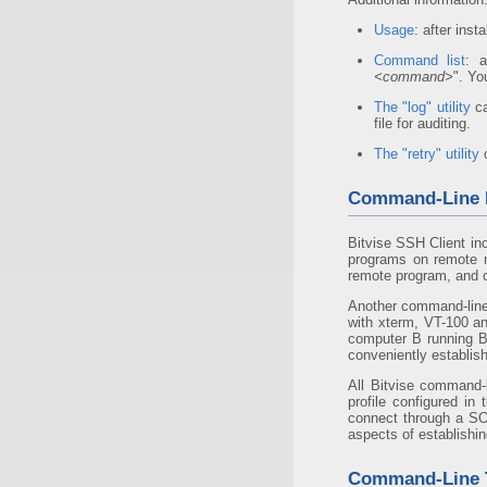
Usage
: after inst
Command list
: a
<command>
". Yo
The "log" utility
ca
file for auditing.
The "retry" utility
c
Command-Line R
Bitvise SSH Client in
programs on remote m
remote program, and c
Another command-line
with xterm, VT-100 a
computer B running B
conveniently establis
All Bitvise command-l
profile configured in
connect through a S
aspects of establishi
Command-Line T