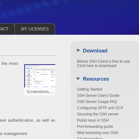
TACT
MY LICENSES
Download
Bitvise SSH Client is free to use.
m the most
Click here to download!
Resources
Getting Started
SSH Server Users' Guide
SSH Server Usage FAQ
Configuring SFTP and SCP
Securing the SSH server
ser authentication, as well as
Public keys in SSH
Port forwarding guide
Web browsing over SSH
air management.