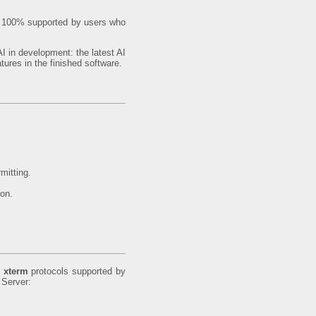
are 100% supported by users who
I in development: the latest AI
tures in the finished software.
mitting.
ion.
d
xterm
protocols supported by
 Server: