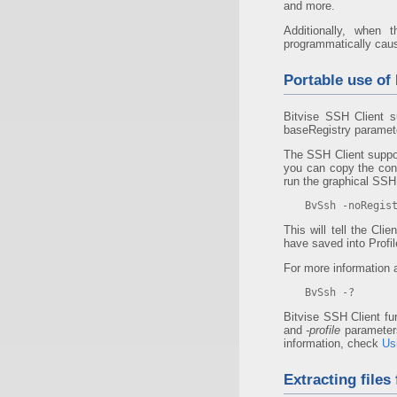
and more.
Additionally, when 
programmatically cause 
Portable use of 
Bitvise SSH Client s
baseRegistry parameter
The SSH Client suppor
you can copy the cont
run the graphical SSH 
BvSsh -noRegis
This will tell the Cl
have saved into Profile
For more information 
BvSsh -?
Bitvise SSH Client fu
and
-profile
parameters
information, check
Us
Extracting files