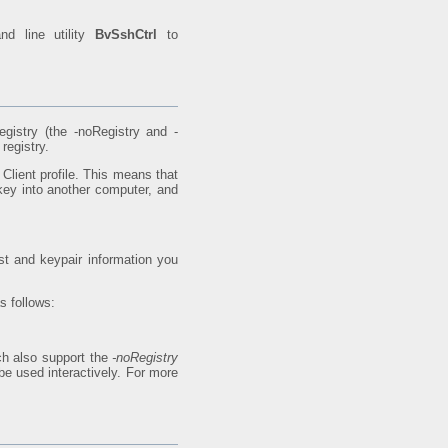
nd line utility
BvSshCtrl
to
gistry (the -noRegistry and -
registry.
Client profile. This means that
key into another computer, and
ost and keypair information you
s follows:
h also support the
-noRegistry
e used interactively. For more