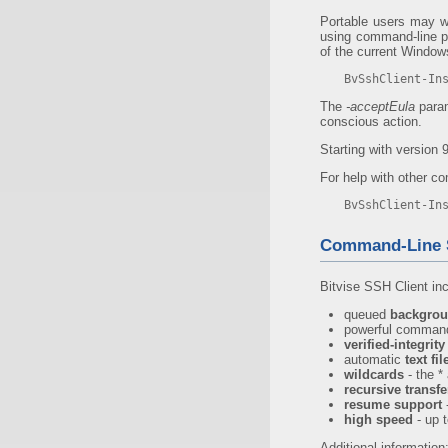
Portable users may wis
using command-line par
of the current Windows
BvSshClient-In
The
-acceptEula
param
conscious action.
Starting with version 9
For help with other co
BvSshClient-In
Command-Line 
Bitvise SSH Client in
queued
backgrou
powerful command
verified-integrit
automatic
text fi
wildcards
- the *
recursive transfe
resume support
-
high speed
- up 
Additional information