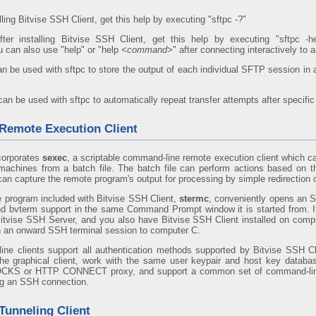
alling Bitvise SSH Client, get this help by executing "sftpc -?"
fter installing Bitvise SSH Client, get this help by executing "sftpc -hel
u can also use "help" or "help
<command>
" after connecting interactively to
n be used with sftpc to store the output of each individual SFTP session in 
an be used with sftpc to automatically repeat transfer attempts after specific 
emote Execution Client
corporates
sexec
, a scriptable command-line remote execution client which c
achines from a batch file. The batch file can perform actions based on th
an capture the remote program's output for processing by simple redirection 
 program included with Bitvise SSH Client,
stermc
, conveniently opens an 
nd bvterm support in the same Command Prompt window it is started from. 
itvise SSH Server, and you also have Bitvise SSH Client installed on comp
h an onward SSH terminal session to computer C.
ine clients support all authentication methods supported by Bitvise SSH Cl
 the graphical client, work with the same user keypair and host key databas
OCKS or HTTP CONNECT proxy, and support a common set of command-line
ng an SSH connection.
unneling Client