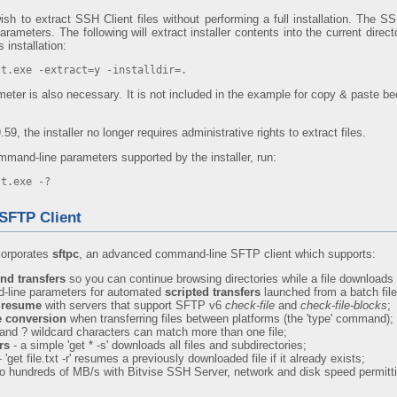
h to extract SSH Client files without performing a full installation. The SSH
ameters. The following will extract installer contents into the current direct
 installation:
st.exe -extract=y -installdir=.
eter is also necessary. It is not included in the example for copy & paste be
.59, the installer no longer requires administrative rights to extract files.
mmand-line parameters supported by the installer, run:
st.exe -?
SFTP Client
corporates
sftpc
, an advanced command-line SFTP client which supports:
nd transfers
so you can continue browsing directories while a file downloads ('
-line parameters for automated
scripted transfers
launched from a batch file
y resume
with servers that support SFTP v6
check-file
and
check-file-blocks
;
le conversion
when transferring files between platforms (the 'type' command);
 and ? wildcard characters can match more than one file;
rs
- a simple 'get * -s' downloads all files and subdirectories;
 'get file.txt -r' resumes a previously downloaded file if it already exists;
to hundreds of MB/s with Bitvise SSH Server, network and disk speed permitt
: