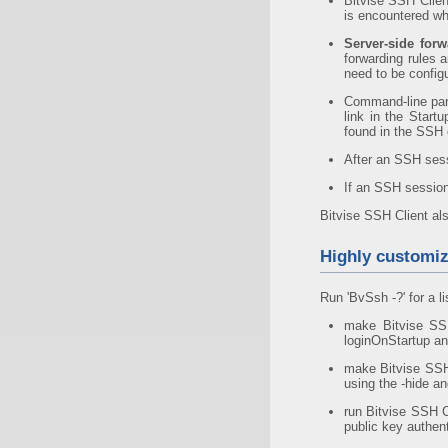
Bitvise SSH Clien
is encountered whi
Server-side forw
forwarding rules a
need to be config
Command-line par
link in the Start
found in the SSH c
After an SSH sess
If an SSH session
Bitvise SSH Client al
Highly customiz
Run 'BvSsh -?' for a li
make Bitvise SSH
loginOnStartup an
make Bitvise SSH 
using the -hide a
run Bitvise SSH C
public key authen