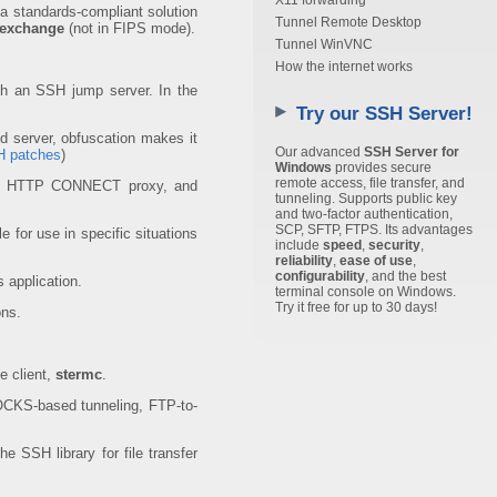
X11 forwarding
 a standards-compliant solution
Tunnel Remote Desktop
 exchange
(not in FIPS mode).
Tunnel WinVNC
How the internet works
gh an SSH jump server. In the
Try our SSH Server!
d server, obfuscation makes it
Our advanced
SSH Server for
 patches
)
Windows
provides secure
remote access, file transfer, and
and HTTP CONNECT proxy, and
tunneling. Supports public key
and two-factor authentication,
SCP, SFTP, FTPS. Its advantages
e for use in specific situations
include
speed
,
security
,
reliability
,
ease of use
,
configurability
, and the best
 application.
terminal console on Windows.
Try it free for up to 30 days!
ons.
e client,
stermc
.
SOCKS-based tunneling, FTP-to-
 SSH library for file transfer