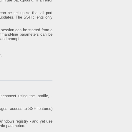
 in the background. If an error
can be set up so that all port
ng updates. The SSH clients only
g session can be started from a
command-line parameters can be
mmand prompt.
r.
connect using the -profile, -
sages, access to SSH features)
Windows registry - and yet use
File parameters;