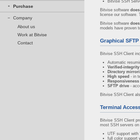
Bitvise SSH Serv
Purchase
+
Bitvise software
does
license our software.
Company
–
Bitvise software
does
About us
models have proven to 
Work at Bitvise
Graphical SFTP 
Contact
Bitvise SSH Client in
Automatic resumin
Verified-integrit
Directory mirror
High speed
- in 
Responsiveness
SFTP drive
- acc
Bitvise SSH Client al
Terminal Acces
Bitvise SSH Client pr
most SSH servers on 
UTF support with 
full color support