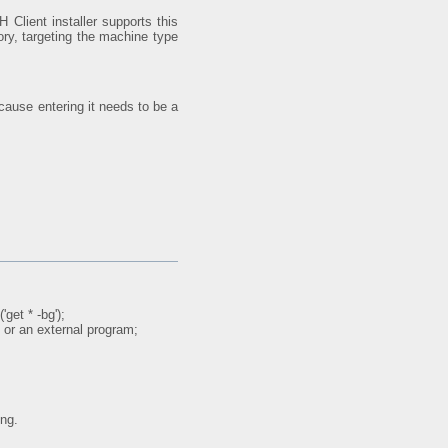
 Client installer supports this
ory, targeting the machine type
cause entering it needs to be a
get * -bg');
 or an external program;
ing.