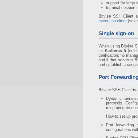
support for large 
terminal session r
Bitvise SSH Client a
execution client
(sexe
Single sign-on
When using Bitvise S
let
Kerberos 5
(or on
verification; no mana
and if that server is
and establish a secur
Port Forwardin
Bitvise SSH Client is 
Dynamic tunneli
protocols. Config
rules need be con
How to set up pro
Port forwarding
configurations wi