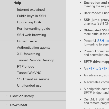
Help
Encryption and s
–
meeting the requ
Internet explained
Dark mode
: Ena
Public keys in SSH
SSH jump prox
Upgrading DSA
graphical SSH Clie
Port forwarding guide
Obfuscated SSH
more difficult for
SSH web browsing
Powerful
SSH por
Git with sexec
forwarding to ser
Authentication agents
Powerful command
X11 forwarding
and controlled en
Tunnel Remote Desktop
SFTP drive map
FTP bridge
An
FTP-to-SFTP 
Tunnel WinVNC
An advanced, scr
SSH client as service
A scriptable comm
Unattended use
A scriptable comm
SFTP bridge, and
FlowSsh library
+
Our .NET SSH lib
and remote progr
Download
+