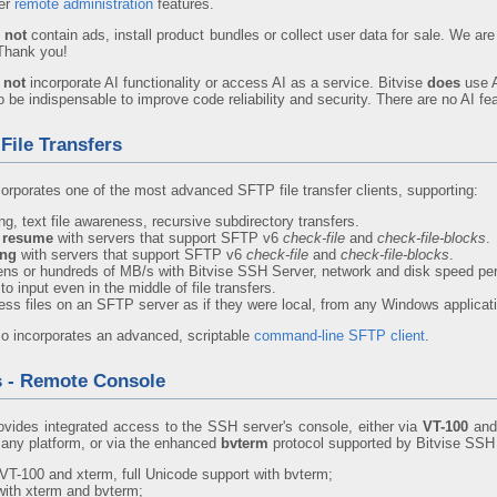
er
remote administration
features.
 not
contain ads, install product bundles or collect user data for sale. We 
 Thank you!
 not
incorporate AI functionality or access AI as a service. Bitvise
does
use A
be indispensable to improve code reliability and security. There are no AI fea
File Transfers
corporates one of the most advanced SFTP file transfer clients, supporting:
g, text file awareness, recursive subdirectory transfers.
y resume
with servers that support SFTP v6
check-file
and
check-file-blocks
.
ing
with servers that support SFTP v6
check-file
and
check-file-blocks
.
tens or hundreds of MB/s with Bitvise SSH Server, network and disk speed per
to input even in the middle of file transfers.
ess files on an SFTP server as if they were local, from any Windows applicat
so incorporates an advanced, scriptable
command-line SFTP client
.
s - Remote Console
ovides integrated access to the SSH server's console, either via
VT-100
an
any platform, or via the enhanced
bvterm
protocol supported by Bitvise SSH
VT-100 and xterm, full Unicode support with bvterm;
 with xterm and bvterm;