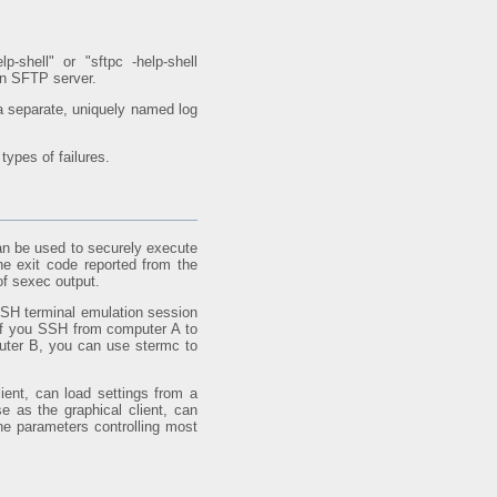
p-shell" or "sftpc -help-shell
 an SFTP server.
a separate, uniquely named log
types of failures.
an be used to securely execute
e exit code reported from the
of sexec output.
SSH terminal emulation session
If you SSH from computer A to
uter B, you can use stermc to
ient, can load settings from a
e as the graphical client, can
 parameters controlling most