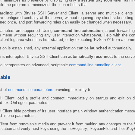
t minimizes its presence by displaying only a
system tray icon
when running
le the program is minimized, the icon reflects that.
arding
: with Bitvise SSH Server and Client, a server and multiple clients 
re configured centrally at the server, without requiring any client-side setti
ured once, and port forwarding rules can easily be changed when necessary.
ameters are supported. Using
command-line automation
, a port forwardin
up menu without requiring any user interaction whatsoever. Help with the 
lient log area when it is first started, or by executing 'BvSsh /?' from a co
ion is established, any external application can be
launched
automatically.
 is interrupted, Bitvise SSH Client can
automatically reconnect
to the serve
so incorporates an advanced, scriptable
command-line tunneling client
.
able
st of
command-line parameters
providing flexibility to:
 Client load a profile and connect immediately on startup and exit on dis
d -exitOnLogout parameters;
Client hide portions of its user interface (main window, authentication mes
nd -menu parameters;
lient from removable media and prevent it from making any changes to the 
tication and verify host keys using the -noRegistry, -keypairFile and -hostKey