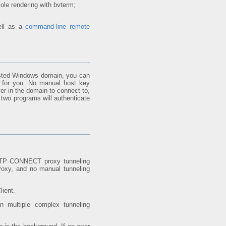
sole rendering with bvterm;
ell as a
command-line remote
usted Windows domain, you can
n for you. No manual host key
er in the domain to connect to,
 two programs will authenticate
P CONNECT proxy tunneling
proxy, and no manual tunneling
lient.
n multiple complex tunneling