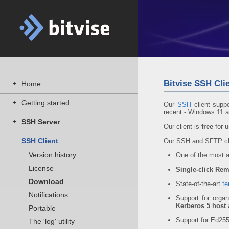
Bitvise SSH Clie
Home
+
Getting started
+
Our
SSH
client supp
recent - Windows 11 
SSH Server
+
Our client is
free
for u
SSH Client
–
Our SSH and SFTP cli
Version history
One of the most
License
Single-click Rem
Download
State-of-the-art
te
Notifications
Support for organ
Kerberos 5 host 
Portable
Support for Ed2
The 'log' utility