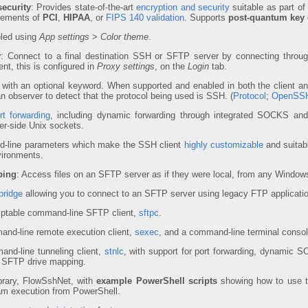
ecurity
: Provides state-of-the-art
encryption and security
suitable as part of
irements of
PCI
,
HIPAA
, or
FIPS 140 validation
. Supports
post-quantum key
bled using
App settings
>
Color theme
.
y
: Connect to a final destination SSH or SFTP server by connecting throu
nt, this is configured in
Proxy settings
, on the
Login
tab.
with an optional keyword. When supported and enabled in both the client an
 an observer to detect that the protocol being used is SSH. (
Protocol
;
OpenSSH
t forwarding
, including dynamic forwarding through integrated SOCKS 
ver-side Unix sockets.
-line parameters which make the SSH client
highly customizable
and suitabl
vironments.
ping
: Access files on an SFTP server as if they were local, from any Windows
bridge
allowing you to connect to an SFTP server using legacy FTP applicati
iptable command-line SFTP client,
sftpc
.
and-line remote execution client,
sexec
, and a command-line terminal consol
and-line tunneling client,
stnlc
, with support for port forwarding, dynamic 
 SFTP drive mapping.
rary, FlowSshNet, with
example PowerShell scripts
showing how to use the
am execution from PowerShell.