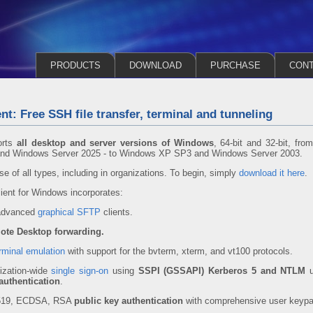
PRODUCTS
DOWNLOAD
PURCHASE
CON
nt: Free SSH file transfer, terminal and tunneling
orts
all desktop and server versions of Windows
, 64-bit and 32-bit, fro
and Windows Server 2025 - to Windows XP SP3 and Windows Server 2003.
se of all types, including in organizations. To begin, simply
download it here
.
ent for Windows incorporates:
 advanced
graphical SFTP
clients.
ote Desktop forwarding.
rminal emulation
with support for the bvterm, xterm, and vt100 protocols.
ization-wide
single sign-on
using
SSPI (GSSAPI) Kerberos 5 and NTLM
u
authentication
.
5519, ECDSA, RSA
public key authentication
with comprehensive user keyp