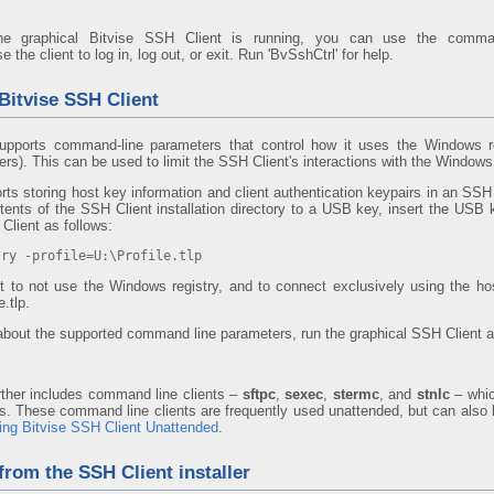
the graphical Bitvise SSH Client is running, you can use the comma
the client to log in, log out, or exit. Run 'BvSshCtrl' for help.
Bitvise SSH Client
upports command-line parameters that control how it uses the Windows re
s). This can be used to limit the SSH Client's interactions with the Windows 
ts storing host key information and client authentication keypairs in an SSH 
ents of the SSH Client installation directory to a USB key, insert the USB 
Client as follows:
try -profile=U:\Profile.tlp
ient to not use the Windows registry, and to connect exclusively using the h
.tlp.
about the supported command line parameters, run the graphical SSH Client a
rther includes command line clients –
sftpc
,
sexec
,
stermc
, and
stnlc
– whic
. These command line clients are frequently used unattended, but can also b
ing Bitvise SSH Client Unattended
.
 from the SSH Client installer