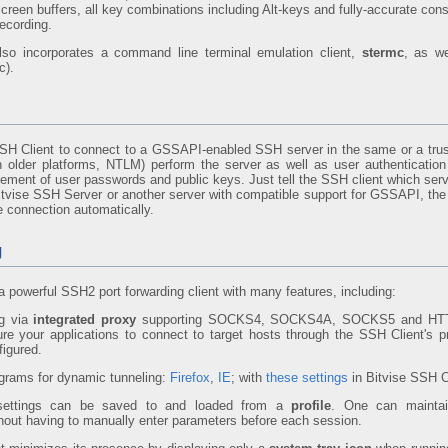
screen buffers, all key combinations including Alt-keys and fully-accurate con
ecording.
lso incorporates a command line terminal emulation client,
stermc
, as w
c).
SH Client to connect to a GSSAPI-enabled SSH server in the same or a tr
 older platforms, NTLM) perform the server as well as user authenticatio
gement of user passwords and public keys. Just tell the SSH client which serv
 Bitvise SSH Server or another server with compatible support for GSSAPI, the
e connection automatically.
g
a powerful SSH2 port forwarding client with many features, including:
ng via
integrated proxy
supporting SOCKS4, SOCKS4A, SOCKS5 and HTT
ure your applications to connect to target hosts through the SSH Client's 
figured.
grams for dynamic tunneling:
Firefox
,
IE
; with
these settings
in Bitvise SSH C
 settings can be saved to and loaded from a
profile
. One can maintai
thout having to manually enter parameters before each session.